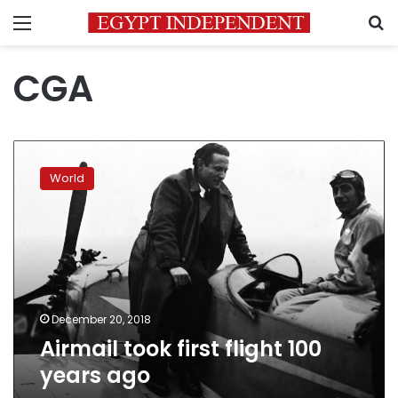
Menu
S
CGA
Airmail
took
World
first
flight
100
years
ago
December 20, 2018
Airmail took first flight 100
years ago