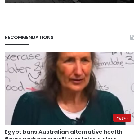
RECOMMENDATIONS
Egypt
Egypt bans Australian alternative health