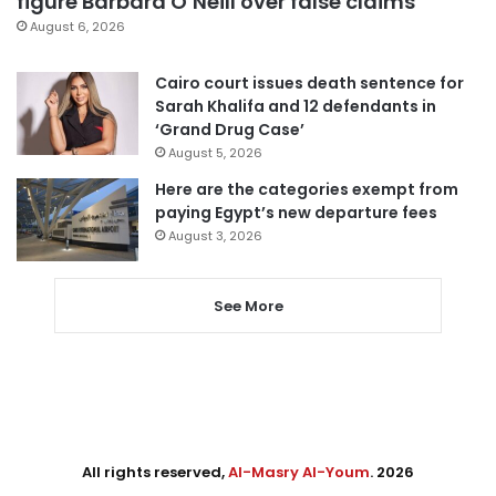
figure Barbara O’Neill over false claims
August 6, 2026
Cairo court issues death sentence for
Sarah Khalifa and 12 defendants in
‘Grand Drug Case’
August 5, 2026
Here are the categories exempt from
paying Egypt’s new departure fees
August 3, 2026
See More
All rights reserved,
Al-Masry Al-Youm
. 2026