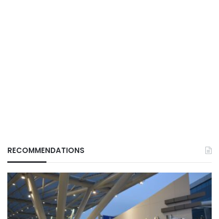
RECOMMENDATIONS