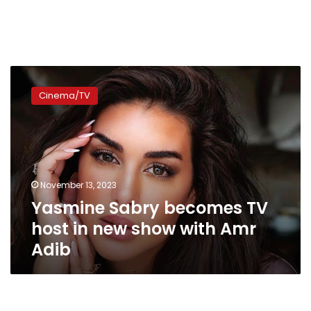
Yasmine
Sabry
Cinema/TV
becomes
TV
host
in
new
show
November 13, 2023
with
Yasmine Sabry becomes TV
Amr
Adib
host in new show with Amr
Adib