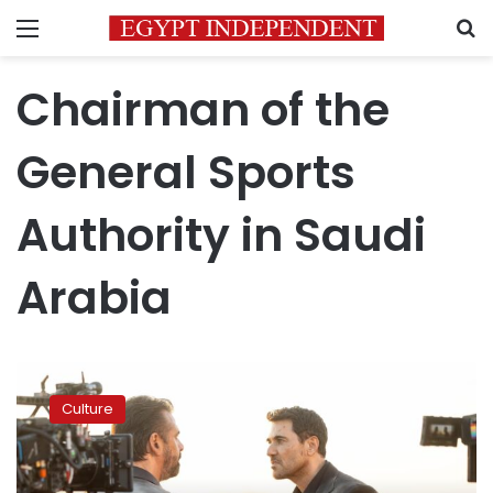
Menu
S
Chairman of the
General Sports
Authority in Saudi
Arabia
Karim
Abdel
Culture
Aziz
and
Ahmed
Ezz