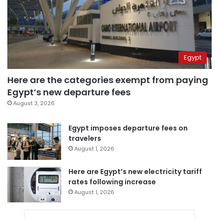
Egypt
Here are the categories exempt from paying
Egypt’s new departure fees
August 3, 2026
Egypt imposes departure fees on
travelers
August 1, 2026
Here are Egypt’s new electricity tariff
rates following increase
August 1, 2026