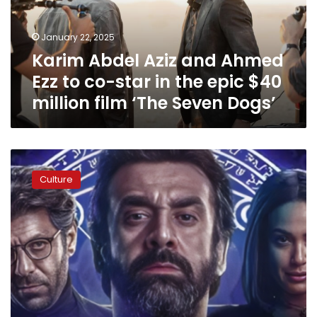
to
co-
January 22, 2025
star
Karim Abdel Aziz and Ahmed
in
the
Ezz to co-star in the epic $40
epic
million film ‘The Seven Dogs’
$40
million
film
‘The
Karim
Seven
Abdel-
Dogs’
Culture
Aziz
to
begin
filming
‘The
Blue
Elephant
3’
as