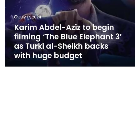
Turki
al-
Sheikh
July 17, 2024
backs
Karim Abdel-Aziz to begin
with
huge
filming ‘The Blue Elephant 3’
budget
as Turki al-Sheikh backs
with huge budget