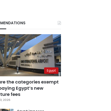
MENDATIONS
Egypt
are the categories exempt
paying Egypt’s new
ture fees
3, 2026