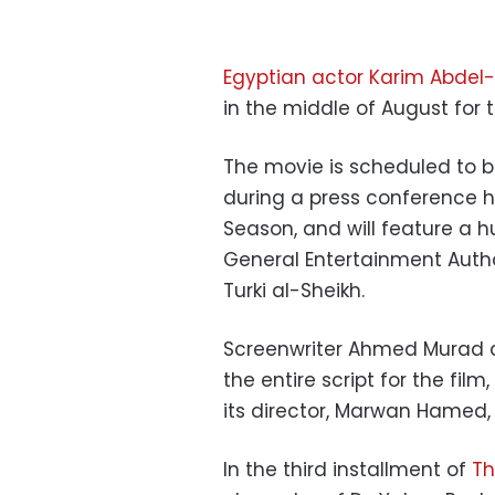
Egyptian actor Karim Abdel-
in the middle of August for 
The movie is scheduled to b
during a press conference h
Season, and will feature a 
General Entertainment Autho
Turki al-Sheikh.
Screenwriter Ahmed Murad a
the entire script for the film
its director, Marwan Hamed, 
In the third installment of
Th