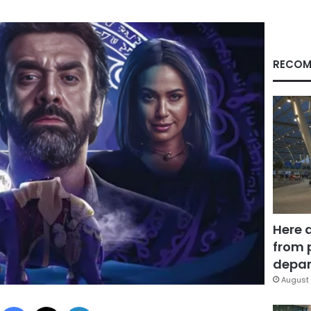
RECOM
Here 
from 
depar
August 
Facebook
X
LinkedIn