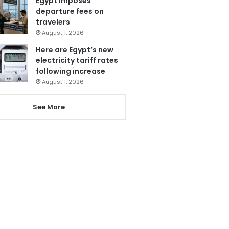
Egypt imposes
departure fees on
travelers
August 1, 2026
Here are Egypt’s new
electricity tariff rates
following increase
August 1, 2026
See More