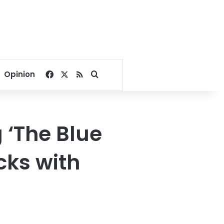
Facebook
X
RSS
Search for
Opinion
 ‘The Blue
cks with