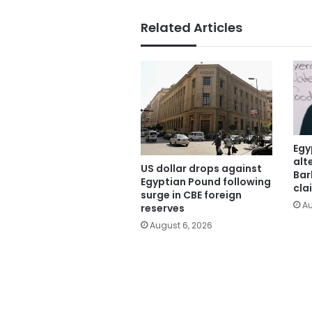
Related Articles
Egy
alt
US dollar drops against
Bar
Egyptian Pound following
cla
surge in CBE foreign
Au
reserves
August 6, 2026