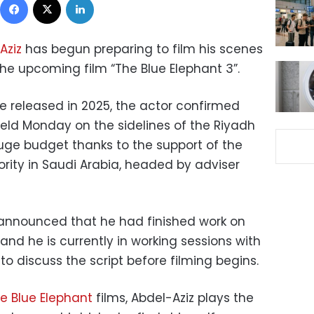
Aziz
has begun preparing to film his scenes
the upcoming film “The Blue Elephant 3”.
e released in 2025, the actor confirmed
eld Monday on the sidelines of the Riyadh
huge budget thanks to the support of the
rity in Saudi Arabia, headed by adviser
nnounced that he had finished work on
, and he is currently in working sessions with
to discuss the script before filming begins.
e Blue Elephant
films, Abdel-Aziz plays the