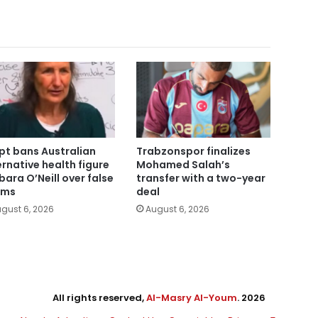
pt bans Australian
Trabzonspor finalizes
ernative health figure
Mohamed Salah’s
bara O’Neill over false
transfer with a two-year
ims
deal
gust 6, 2026
August 6, 2026
All rights reserved,
Al-Masry Al-Youm
. 2026