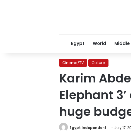
Egypt
World
Middle
Cinema/TV
Culture
Karim Abdel
Elephant 3’
huge budg
Egypt Independent
July 17, 2