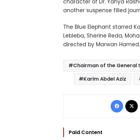
character of Dr. Yahya Rashe
another suspense filled jour
The Blue Elephant starred Ka
Lebleba, Sherine Reda, Mo
directed by Marwan Hamed.
Chairman of the General S
Karim Abdel Aziz
Facebo
Paid Content