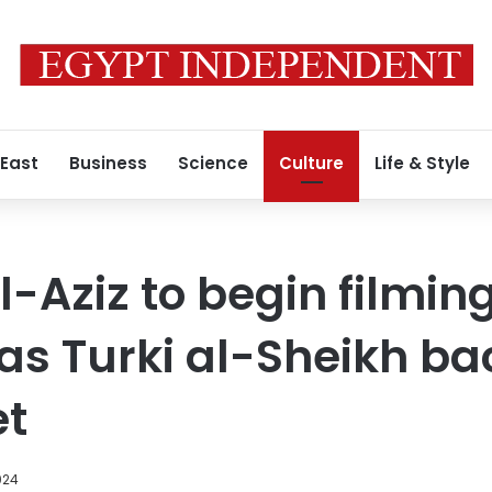
 East
Business
Science
Culture
Life & Style
-Aziz to begin filming
 as Turki al-Sheikh ba
et
024