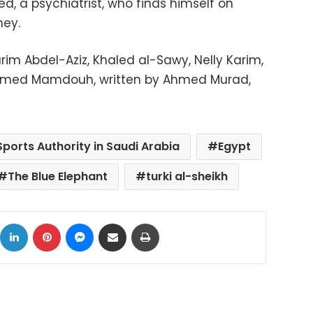
d, a psychiatrist, who finds himself on
ney.
rim Abdel-Aziz, Khaled al-Sawy, Nelly Karim,
hamed Mamdouh, written by Ahmed Murad,
ports Authority in Saudi Arabia
Egypt
The Blue Elephant
turki al-sheikh
ok
X
LinkedIn
Pinterest
Messenger
Share via Email
Print