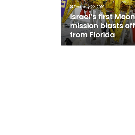
Florida
February 22, 2019
Israel’s first Moon
mission blasts off
from Florida