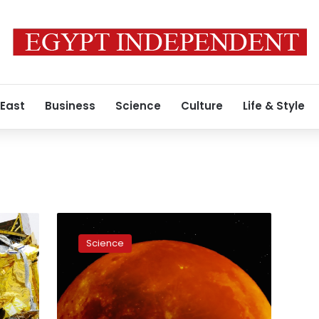
 East
Business
Science
Culture
Life & Style
China
lands
Science
probe
on
far
side
of