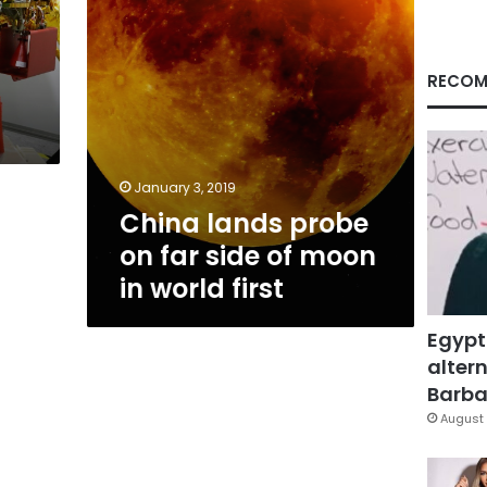
moon
in
world
first
RECOM
January 3, 2019
China lands probe
on far side of moon
in world first
Egypt
altern
Barbar
August 