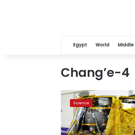
Egypt
World
Middle
Chang’e-4
Israel’s
first
Science
Moon
mission
blasts
off
from