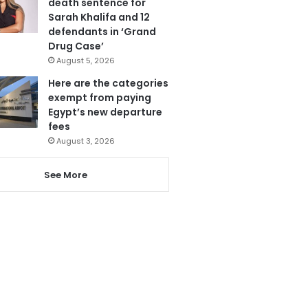
death sentence for
Sarah Khalifa and 12
defendants in ‘Grand
Drug Case’
August 5, 2026
Here are the categories
exempt from paying
Egypt’s new departure
fees
August 3, 2026
See More