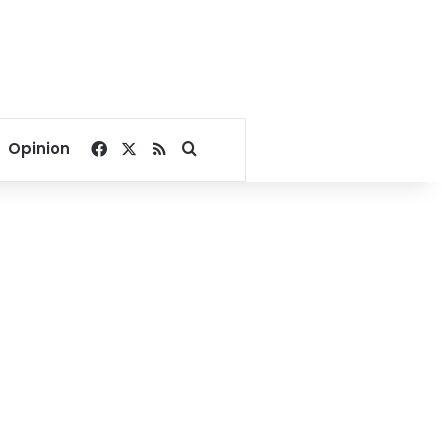
Facebook
X
RSS
Search for
Opinion