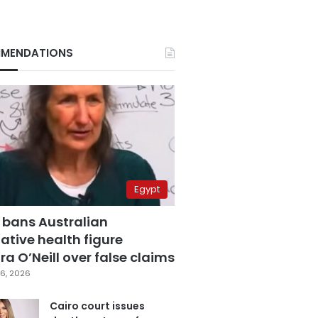
MENDATIONS
Egypt
 bans Australian
ative health figure
a O’Neill over false claims
6, 2026
Cairo court issues