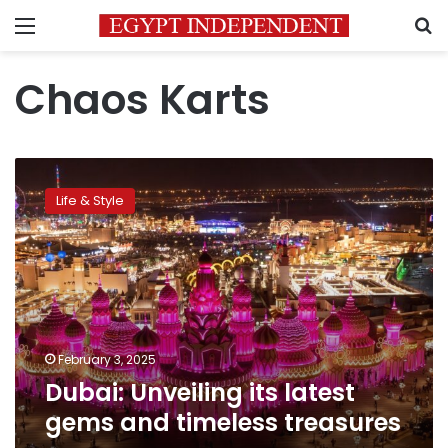
Menu
S
Chaos Karts
Dubai:
Unveiling
Life & Style
its
latest
gems
and
timeless
treasures
February 3, 2025
Dubai: Unveiling its latest
gems and timeless treasures