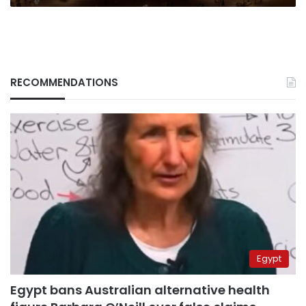
RECOMMENDATIONS
Egypt
Egypt bans Australian alternative health