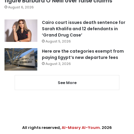
figure Barbara O’Neill over false claims
August 6, 2026
Cairo court issues death sentence for
Sarah Khalifa and 12 defendants in
‘Grand Drug Case’
August 5, 2026
Here are the categories exempt from
paying Egypt’s new departure fees
August 3, 2026
See More
All rights reserved,
Al-Masry Al-Youm
. 2026