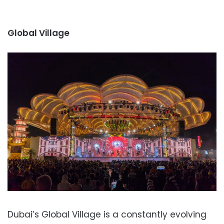
Global Village
Dubai’s Global Village is a constantly evolving