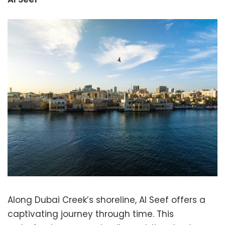
Along Dubai Creek’s shoreline, Al Seef offers a
captivating journey through time. This