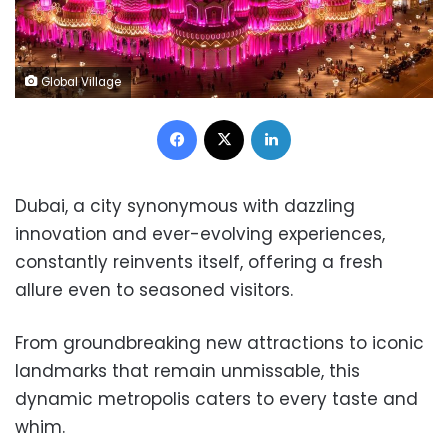
Global Village
Facebook
X
LinkedIn
Dubai, a city synonymous with dazzling
innovation and ever-evolving experiences,
constantly reinvents itself, offering a fresh
allure even to seasoned visitors.
From groundbreaking new attractions to iconic
landmarks that remain unmissable, this
dynamic metropolis caters to every taste and
whim.