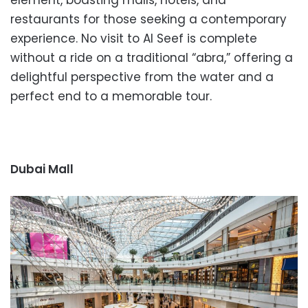
restaurants for those seeking a contemporary
experience. No visit to Al Seef is complete
without a ride on a traditional “abra,” offering a
delightful perspective from the water and a
perfect end to a memorable tour.
Dubai Mall