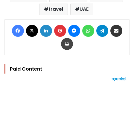
travel
UAE
Facebook
X
LinkedIn
Pinterest
Messenger
WhatsApp
Telegram
Share via Email
Print
Paid Content