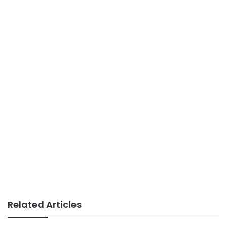
Related Articles