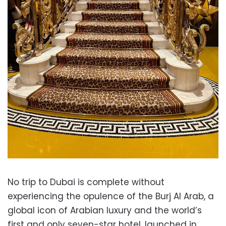
No trip to Dubai is complete without
experiencing the opulence of the Burj Al Arab, a
global icon of Arabian luxury and the world’s
first and only seven-star hotel, launched in