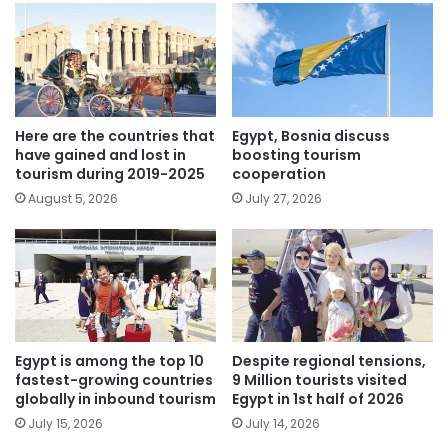
Here are the countries that
Egypt, Bosnia discuss
have gained and lost in
boosting tourism
tourism during 2019-2025
cooperation
August 5, 2026
July 27, 2026
Egypt is among the top 10
Despite regional tensions,
fastest-growing countries
9 Million tourists visited
globally in inbound tourism
Egypt in 1st half of 2026
July 15, 2026
July 14, 2026