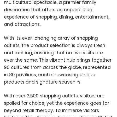
multicultural spectacle, a premier family
destination that offers an unparalleled
experience of shopping, dining, entertainment,
and attractions.
With its ever-changing array of shopping
outlets, the product selection is always fresh
and exciting, ensuring that no two visits are
ever the same. This vibrant hub brings together
90 cultures from across the globe, represented
in 30 pavilions, each showcasing unique
products and signature souvenirs.
With over 3,500 shopping outlets, visitors are
spoiled for choice, yet the experience goes far
beyond retail therapy. To immerse visitors