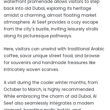
waterfront promenade allows visitors to step
back into old Dubai, exploring its heritage
amidst a charming, almost floating market
atmosphere. Al Seef provides a cozy escape
from the city’s bustle, inviting leisurely strolls
along its picturesque pathways.
Here, visitors can unwind with traditional Arabic
coffee, savor unique street food, and browse
for souvenirs and handmade treasures like
intricately woven scarves.
A visit during the cooler winter months, from
October to March, is highly recommended.
While embracing the charm of old Dubai, Al
Seef also seamlessly integrates a modern
element, boasting malls, hotels, and