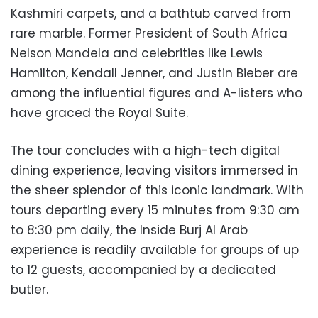
Kashmiri carpets, and a bathtub carved from
rare marble. Former President of South Africa
Nelson Mandela and celebrities like Lewis
Hamilton, Kendall Jenner, and Justin Bieber are
among the influential figures and A-listers who
have graced the Royal Suite.
The tour concludes with a high-tech digital
dining experience, leaving visitors immersed in
the sheer splendor of this iconic landmark. With
tours departing every 15 minutes from 9:30 am
to 8:30 pm daily, the Inside Burj Al Arab
experience is readily available for groups of up
to 12 guests, accompanied by a dedicated
butler.