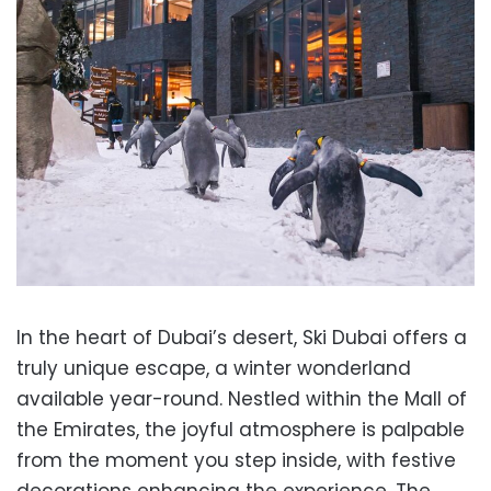
In the heart of Dubai’s desert, Ski Dubai offers a
truly unique escape, a winter wonderland
available year-round. Nestled within the Mall of
the Emirates, the joyful atmosphere is palpable
from the moment you step inside, with festive