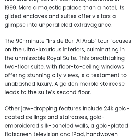
1999. More a majestic palace than a hotel, its
gilded enclaves and suites offer visitors a
glimpse into unparalleled extravagance.
The 90-minute “Inside Burj Al Arab” tour focuses
on the ultra-luxurious interiors, culminating in
the unmissable Royal Suite. This breathtaking
two-floor suite, with floor-to-ceiling windows
offering stunning city views, is a testament to
unabashed luxury. A golden marble staircase
leads to the suite’s second floor.
Other jaw-dropping features include 24k gold-
coated ceilings and staircases, gold-
embroidered silk-paneled walls, a gold-plated
flatscreen television and iPad, handwoven