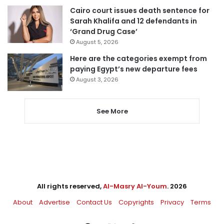
Cairo court issues death sentence for
Sarah Khalifa and 12 defendants in
‘Grand Drug Case’
August 5, 2026
Here are the categories exempt from
paying Egypt’s new departure fees
August 3, 2026
See More
All rights reserved,
Al-Masry Al-Youm
. 2026
About
Advertise
Contact Us
Copyrights
Privacy
Terms