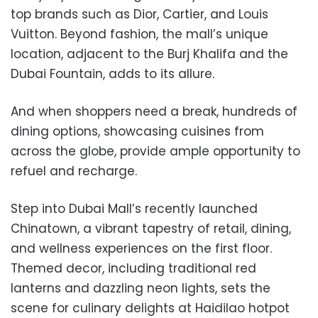
top brands such as Dior, Cartier, and Louis
Vuitton. Beyond fashion, the mall’s unique
location, adjacent to the Burj Khalifa and the
Dubai Fountain, adds to its allure.
And when shoppers need a break, hundreds of
dining options, showcasing cuisines from
across the globe, provide ample opportunity to
refuel and recharge.
Step into Dubai Mall’s recently launched
Chinatown, a vibrant tapestry of retail, dining,
and wellness experiences on the first floor.
Themed decor, including traditional red
lanterns and dazzling neon lights, sets the
scene for culinary delights at Haidilao hotpot