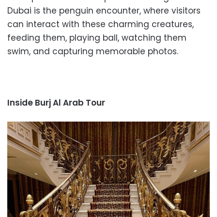
Dubai is the penguin encounter, where visitors
can interact with these charming creatures,
feeding them, playing ball, watching them
swim, and capturing memorable photos.
Inside Burj Al Arab Tour