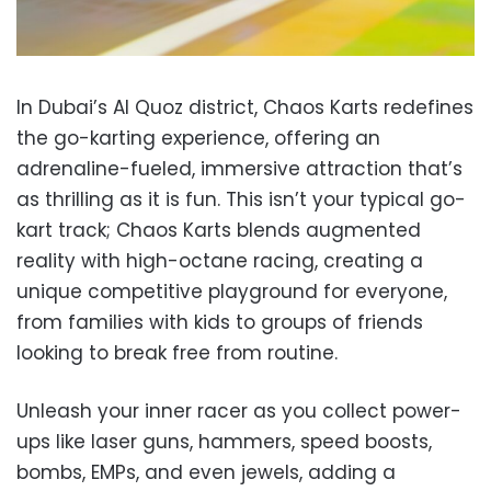
In Dubai’s Al Quoz district, Chaos Karts redefines
the go-karting experience, offering an
adrenaline-fueled, immersive attraction that’s
as thrilling as it is fun. This isn’t your typical go-
kart track; Chaos Karts blends augmented
reality with high-octane racing, creating a
unique competitive playground for everyone,
from families with kids to groups of friends
looking to break free from routine.
Unleash your inner racer as you collect power-
ups like laser guns, hammers, speed boosts,
bombs, EMPs, and even jewels, adding a