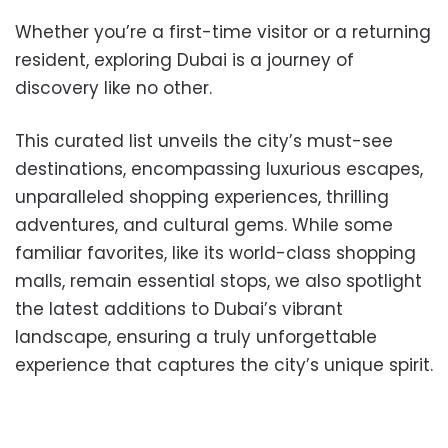
Whether you’re a first-time visitor or a returning
resident, exploring Dubai is a journey of
discovery like no other.
This curated list unveils the city’s must-see
destinations, encompassing luxurious escapes,
unparalleled shopping experiences, thrilling
adventures, and cultural gems. While some
familiar favorites, like its world-class shopping
malls, remain essential stops, we also spotlight
the latest additions to Dubai’s vibrant
landscape, ensuring a truly unforgettable
experience that captures the city’s unique spirit.