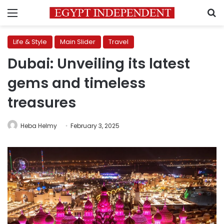
Menu
S
Life & Style
Main Slider
Travel
Dubai: Unveiling its latest
gems and timeless
treasures
Heba Helmy
February 3, 2025