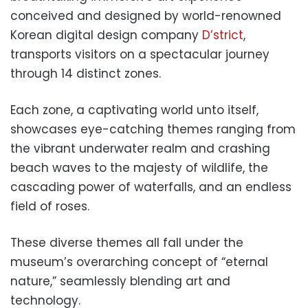
conceived and designed by world-renowned
Korean digital design company
D’strict
,
transports visitors on a spectacular journey
through 14 distinct zones.
Each zone, a captivating world unto itself,
showcases eye-catching themes ranging from
the vibrant underwater realm and crashing
beach waves to the majesty of wildlife, the
cascading power of waterfalls, and an endless
field of roses.
These diverse themes all fall under the
museum’s overarching concept of “eternal
nature,” seamlessly blending art and
technology.