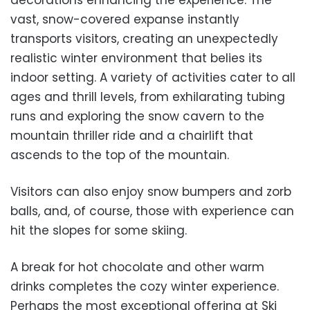
decorations enhancing the experience. The
vast, snow-covered expanse instantly
transports visitors, creating an unexpectedly
realistic winter environment that belies its
indoor setting. A variety of activities cater to all
ages and thrill levels, from exhilarating tubing
runs and exploring the snow cavern to the
mountain thriller ride and a chairlift that
ascends to the top of the mountain.
Visitors can also enjoy snow bumpers and zorb
balls, and, of course, those with experience can
hit the slopes for some skiing.
A
break for hot chocolate and other warm
drinks completes the cozy winter experience.
Perhaps the most exceptional offering at Ski