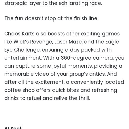
strategic layer to the exhilarating race.
The fun doesn’t stop at the finish line.
Chaos Karts also boasts other exciting games
like Wick’s Revenge, Laser Maze, and the Eagle
Eye Challenge, ensuring a day packed with
entertainment. With a 360-degree camera, you
can capture some joyful moments, providing a
memorable video of your group’s antics. And
after all the excitement, a conveniently located
coffee shop offers quick bites and refreshing
drinks to refuel and relive the thrill.
Al Seef