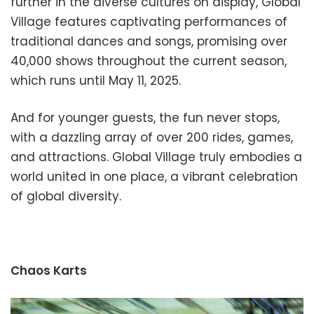
further in the diverse cultures on display, Global
Village features captivating performances of
traditional dances and songs, promising over
40,000 shows throughout the current season,
which runs until May 11, 2025.
And for younger guests, the fun never stops,
with a dazzling array of over 200 rides, games,
and attractions. Global Village truly embodies a
world united in one place, a vibrant celebration
of global diversity.
Chaos Karts