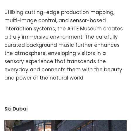
Utilizing cutting-edge production mapping,
multi-image control, and sensor-based
interaction systems, the ARTE Museum creates
a truly immersive environment. The carefully
curated background music further enhances
the atmosphere, enveloping visitors in a
sensory experience that transcends the
everyday and connects them with the beauty
and power of the natural world.
Ski Dubai