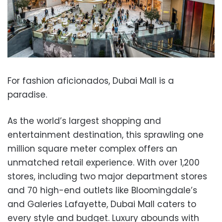
For fashion aficionados, Dubai Mall is a
paradise.
As the world’s largest shopping and
entertainment destination, this sprawling one
million square meter complex offers an
unmatched retail experience. With over 1,200
stores, including two major department stores
and 70 high-end outlets like Bloomingdale’s
and Galeries Lafayette, Dubai Mall caters to
every style and budget. Luxury abounds with