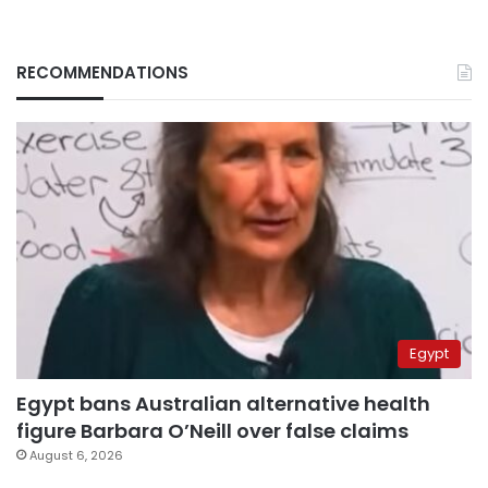
RECOMMENDATIONS
Egypt
Egypt bans Australian alternative health
figure Barbara O’Neill over false claims
August 6, 2026