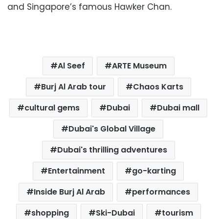
and Singapore’s famous Hawker Chan.
Al Seef
ARTE Museum
Burj Al Arab tour
Chaos Karts
cultural gems
Dubai
Dubai mall
Dubai's Global Village
Dubai's thrilling adventures
Entertainment
go-karting
Inside Burj Al Arab
performances
shopping
Ski-Dubai
tourism