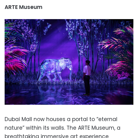
ARTE Museum
Dubai Mall now houses a portal to “eternal
nature” within its walls. The ARTE Museum, a
breathtaking immersive art experience