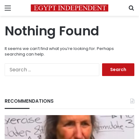
Menu
S
Nothing Found
It seems we can’t find what you’re looking for. Perhaps
searching can help.
Search
for:
RECOMMENDATIONS