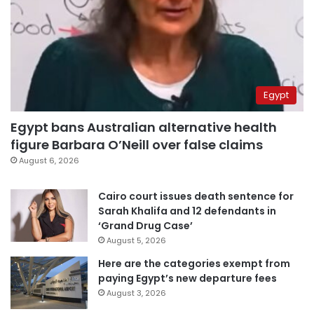
Egypt
Egypt bans Australian alternative health
figure Barbara O’Neill over false claims
August 6, 2026
Cairo court issues death sentence for
Sarah Khalifa and 12 defendants in
‘Grand Drug Case’
August 5, 2026
Here are the categories exempt from
paying Egypt’s new departure fees
August 3, 2026