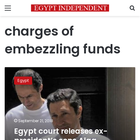
Menu
S
charges of
embezzling funds
Egypt
court
Egypt
releases
ex-
president’s
sons
Alaa,
Gamal
September 21, 2018
Mubarak
Egypt court releases ex-