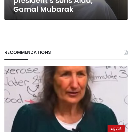
president’s sons Alaa,
Gamal Mubarak
RECOMMENDATIONS
Egypt