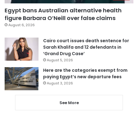
Egypt bans Australian alternative health
figure Barbara O’Neill over false claims
August 6, 2026
Cairo court issues death sentence for
Sarah Khalifa and 12 defendants in
‘Grand Drug Case’
August 5, 2026
Here are the categories exempt from
paying Egypt’s new departure fees
August 3, 2026
See More