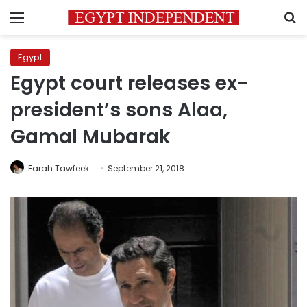
Menu
S
Egypt
Egypt court releases ex-
president’s sons Alaa,
Gamal Mubarak
Farah Tawfeek
September 21, 2018