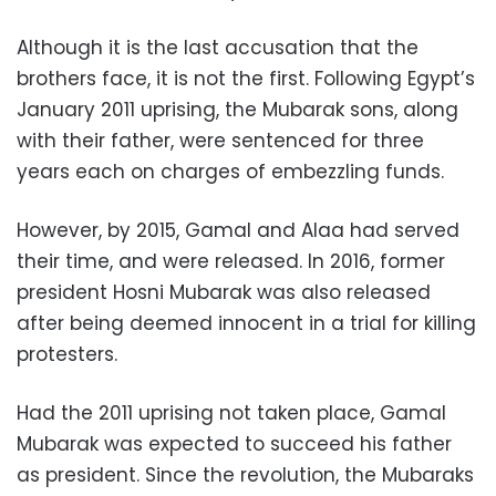
Although it is the last accusation that the
brothers face, it is not the first. Following Egypt’s
January 2011 uprising, the Mubarak sons, along
with their father, were sentenced for three
years each on charges of embezzling funds.
However, by 2015, Gamal and Alaa had served
their time, and were released. In 2016, former
president Hosni Mubarak was also released
after being deemed innocent in a trial for killing
protesters.
Had the 2011 uprising not taken place, Gamal
Mubarak was expected to succeed his father
as president. Since the revolution, the Mubaraks