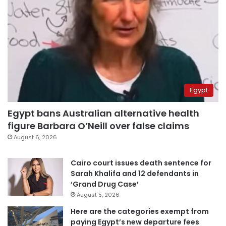
Egypt
Egypt bans Australian alternative health
figure Barbara O’Neill over false claims
August 6, 2026
Cairo court issues death sentence for
Sarah Khalifa and 12 defendants in
‘Grand Drug Case’
August 5, 2026
Here are the categories exempt from
paying Egypt’s new departure fees