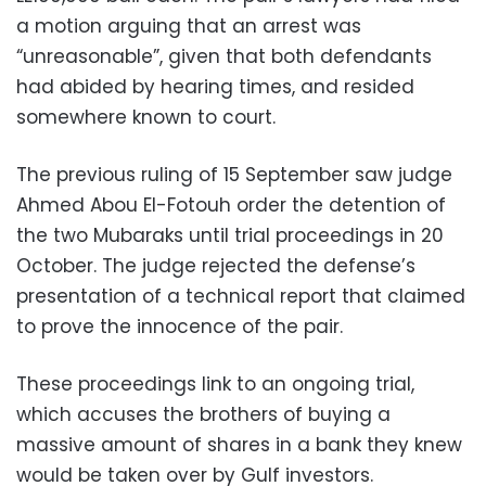
a motion arguing that an arrest was
“unreasonable”, given that both defendants
had abided by hearing times, and resided
somewhere known to court.
The previous ruling of 15 September saw judge
Ahmed Abou El-Fotouh order the detention of
the two Mubaraks until trial proceedings in 20
October. The judge rejected the defense’s
presentation of a technical report that claimed
to prove the innocence of the pair.
These proceedings link to an ongoing trial,
which accuses the brothers of buying a
massive amount of shares in a bank they knew
would be taken over by Gulf investors.