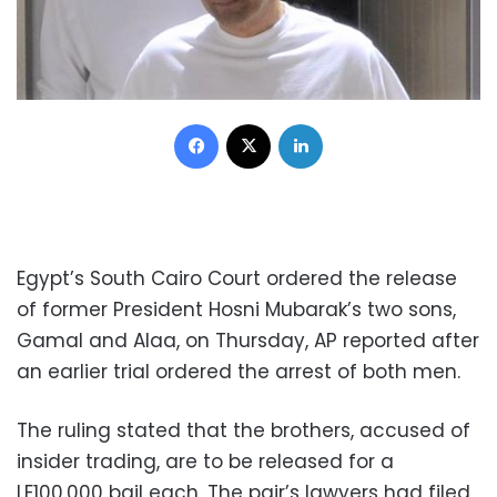
Facebook
X
LinkedIn
Egypt’s South Cairo Court ordered the release
of former President Hosni Mubarak’s two sons,
Gamal and Alaa, on Thursday, AP reported after
an earlier trial ordered the arrest of both men.
The ruling stated that the brothers, accused of
insider trading, are to be released for a
LE100,000 bail each. The pair’s lawyers had filed