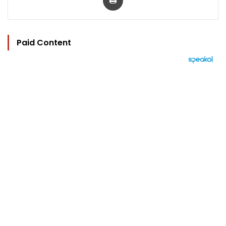
Paid Content