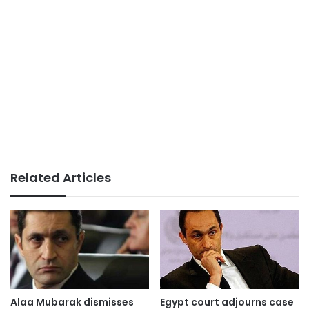
Related Articles
Alaa Mubarak dismisses
Egypt court adjourns case