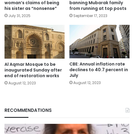
woman’s claims of being
banning Mubarak family
his sister as “nonsense”
from running at top posts
July 31, 2025
September 17, 2023
CBE: Annual inflation rate
Al Aqmar Mosque to be
declines to 40.7 percent in
inaugurated Sunday after
July
end of restoration works
August 12, 2023
August 12, 2023
RECOMMENDATIONS