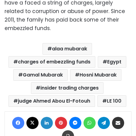
have a faced a string of charges, largely
related to corruption or abuse of power. Since
2011, the family has paid back some of their
embezzled funds.
alaa mubarak
charges of embezzling funds
Egypt
Gamal Mubarak
Hosni Mubarak
insider trading charges
judge Ahmed Abou El-Fotouh
LE 100
Facebook
X
LinkedIn
Pinterest
Messenger
WhatsApp
Telegram
Share via Email
Print