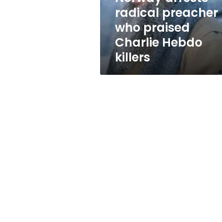
Hebdo
radical preacher
killers
who praised
Charlie Hebdo
killers