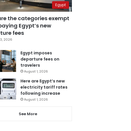
Egypt
are the categories exempt
paying Egypt’s new
ture fees
3, 2026
Egypt imposes
departure fees on
travelers
August 1, 2026
Here are Egypt’s new
electricity tariff rates
following increase
August 1, 2026
See More