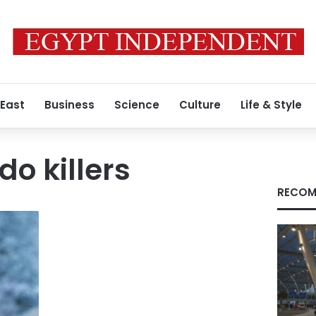
 East
Business
Science
Culture
Life & Style
do killers
RECOM