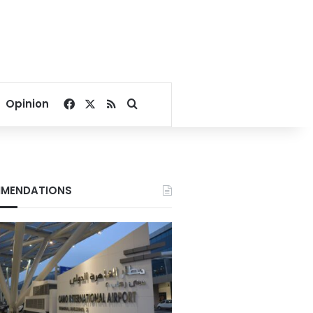
Facebook
X
RSS
Search for
Opinion
MENDATIONS