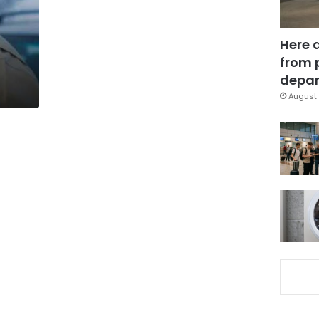
Here 
from 
depar
August 