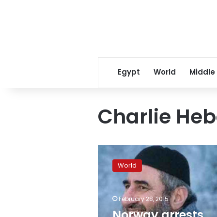
Egypt
World
Middle
Charlie Heb
Norway
arrests
World
radical
preacher
who
February 28, 2015
praised
Charlie
Norway arrests