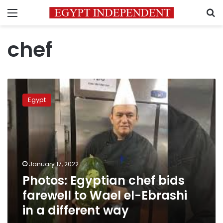
Menu
S
chef
Photos:
Egyptian
Egypt
chef
bids
farewell
to
Wael
el-
January 17, 2022
Ebrashi
Photos: Egyptian chef bids
in
a
farewell to Wael el-Ebrashi
different
in a different way
way