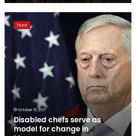
Disabled
chefs
Food
serve
as
model
for
change
in
Morocco
October 15, 2017
Disabled chefs serve as
model for change in