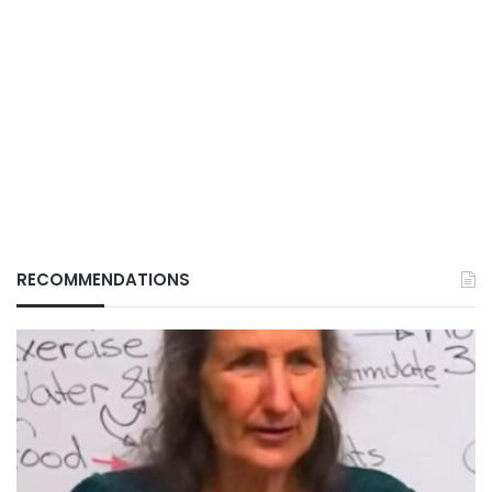
RECOMMENDATIONS