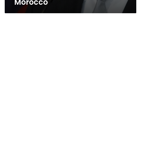
Morocco