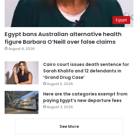
Egypt
Egypt bans Australian alternative health
figure Barbara O’Neill over false claims
August 6, 2026
Cairo court issues death sentence for
Sarah Khalifa and 12 defendants in
‘Grand Drug Case’
August 5, 2026
Here are the categories exempt from
paying Egypt’s new departure fees
August 3, 2026
See More