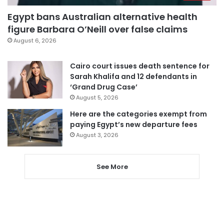
Egypt bans Australian alternative health
figure Barbara O’Neill over false claims
August 6, 2026
Cairo court issues death sentence for
Sarah Khalifa and 12 defendants in
‘Grand Drug Case’
August 5, 2026
Here are the categories exempt from
paying Egypt’s new departure fees
August 3, 2026
See More