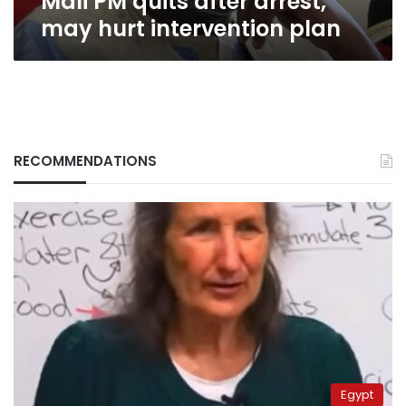
Mali PM quits after arrest,
may hurt intervention plan
RECOMMENDATIONS
Egypt