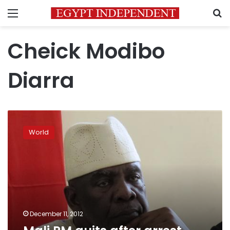
Menu
S
Cheick Modibo
Diarra
Mali
PM
World
quits
after
arrest,
may
hurt
intervention
plan
December 11, 2012