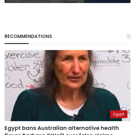
RECOMMENDATIONS
Egypt
Egypt bans Australian alternative health