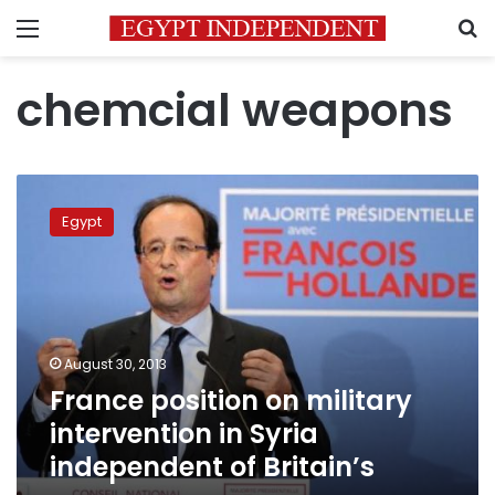
Menu
S
chemcial weapons
France
position
Egypt
on
military
intervention
in
Syria
independent
August 30, 2013
of
France position on military
Britain’s
intervention in Syria
independent of Britain’s