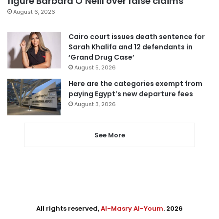
figure Barbara O’Neill over false claims
August 6, 2026
Cairo court issues death sentence for
Sarah Khalifa and 12 defendants in
‘Grand Drug Case’
August 5, 2026
Here are the categories exempt from
paying Egypt’s new departure fees
August 3, 2026
See More
All rights reserved,
Al-Masry Al-Youm
. 2026