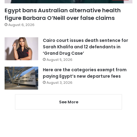
Egypt bans Australian alternative health
figure Barbara O’Neill over false claims
August 6, 2026
Cairo court issues death sentence for
Sarah Khalifa and 12 defendants in
‘Grand Drug Case’
August 5, 2026
Here are the categories exempt from
paying Egypt’s new departure fees
August 3, 2026
See More