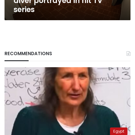
diver portrayed in hit TV
series
RECOMMENDATIONS
Egypt