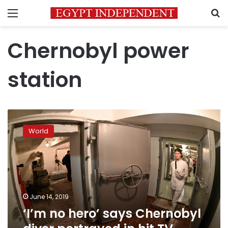
Menu
S
Chernobyl power
station
‘I’m
no
World
hero’
says
Chernobyl
diver
portrayed
in
June 14, 2019
hit
‘I’m no hero’ says Chernobyl
TV
series