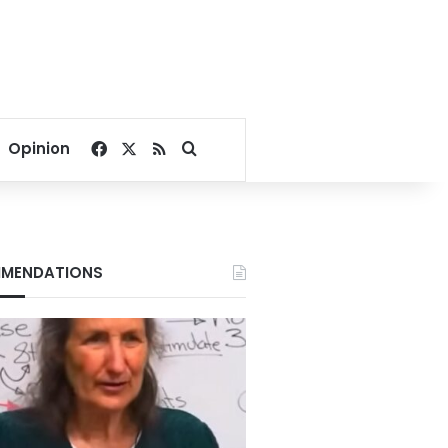
Facebook
X
RSS
Search for
Opinion
MENDATIONS