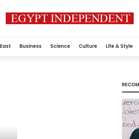
 East
Business
Science
Culture
Life & Style
RECOM