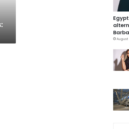
Egypt
:
altern
Barbar
August 