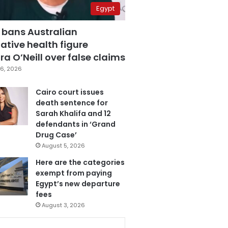
Egypt
 bans Australian
ative health figure
a O’Neill over false claims
6, 2026
Cairo court issues
death sentence for
Sarah Khalifa and 12
defendants in ‘Grand
Drug Case’
August 5, 2026
Here are the categories
exempt from paying
Egypt’s new departure
fees
August 3, 2026