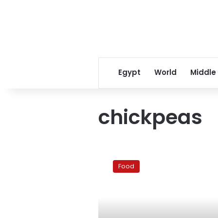
Egypt
World
Middle
chickpeas
Ramadan
recipes:
Food
Shamy
tiss’eya