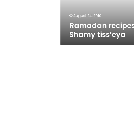
August 24, 2010
Ramadan recipes
Shamy tiss’eya