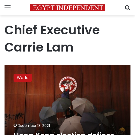
Menu
S
Chief Executive
Carrie Lam
Hong
Kong
World
election
defines
dramatic
changes
by
Beijing
December 18, 2021