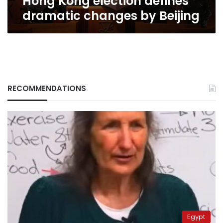
Hong Kong election defines
dramatic changes by Beijing
RECOMMENDATIONS
Egypt