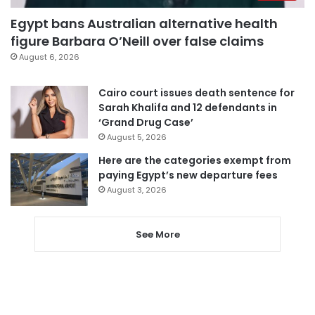
Egypt bans Australian alternative health
figure Barbara O’Neill over false claims
August 6, 2026
Cairo court issues death sentence for
Sarah Khalifa and 12 defendants in
‘Grand Drug Case’
August 5, 2026
Here are the categories exempt from
paying Egypt’s new departure fees
August 3, 2026
See More