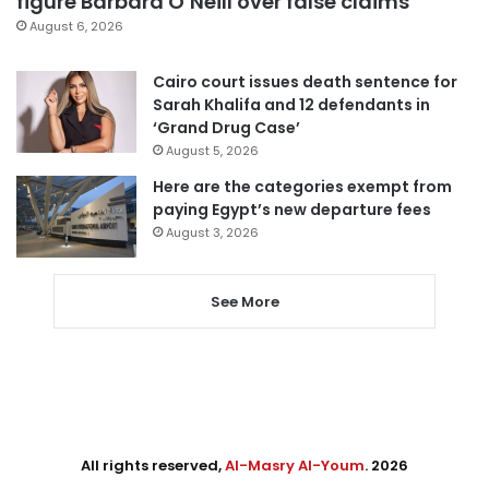
figure Barbara O’Neill over false claims
August 6, 2026
Cairo court issues death sentence for
Sarah Khalifa and 12 defendants in
‘Grand Drug Case’
August 5, 2026
Here are the categories exempt from
paying Egypt’s new departure fees
August 3, 2026
See More
All rights reserved,
Al-Masry Al-Youm
. 2026