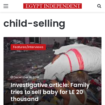
Menu
S
child-selling
Investigative
article:
Features/Interviews
Family
tries
to
sell
baby
for
December 18, 2018
LE
Investigative article: Family
20
thousand
tries to sell baby for LE 20
thousand