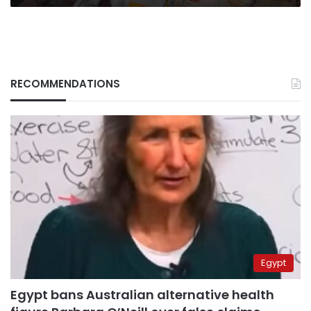
RECOMMENDATIONS
Egypt
Egypt bans Australian alternative health