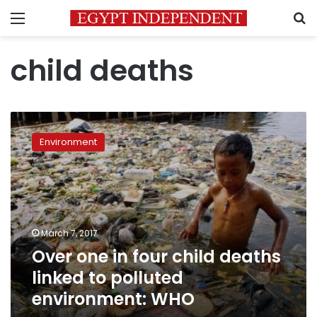
Menu
S
child deaths
Over
one
Environment
in
four
child
deaths
linked
to
March 7, 2017
polluted
Over one in four child deaths
environment:
WHO
linked to polluted
environment: WHO