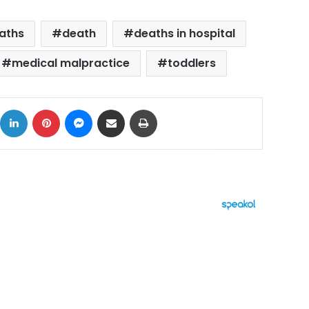
eaths
death
deaths in hospital
medical malpractice
toddlers
ok
X
LinkedIn
Pinterest
Messenger
Share via Email
Print