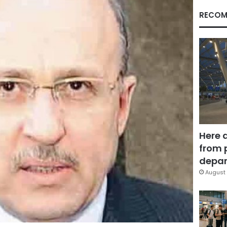
RECOM
Here 
from 
depar
August 