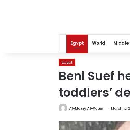
Egypt
World
Middle
Egypt
Beni Suef he
toddlers’ d
Al-Masry Al-Youm
March 12, 