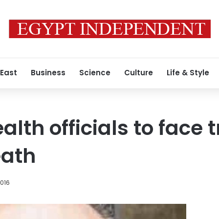
 East
Business
Science
Culture
Life & Style
alth officials to face t
eath
2016