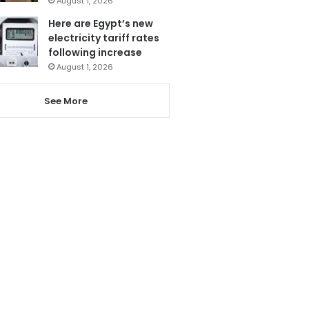
August 1, 2026
Here are Egypt’s new
electricity tariff rates
following increase
August 1, 2026
See More