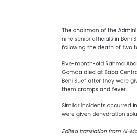
The chairman of the Adminis
nine senior officials in Beni
following the death of two t
Five-month-old Rahma Abde
Gomaa died at Baba Central 
Beni Suef after they were g
them cramps and fever.
Similar incidents occurred in
were given dehydration solut
Edited translation from Al-