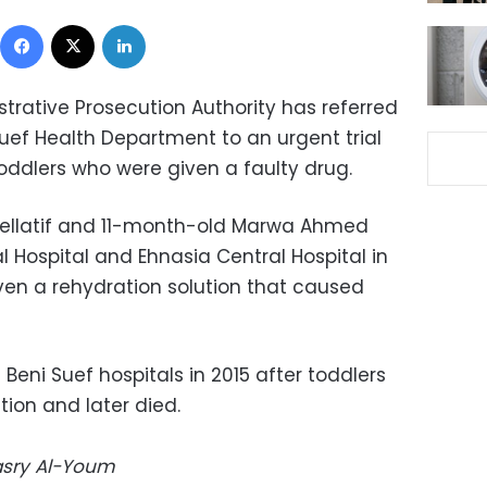
Facebook
X
LinkedIn
trative Prosecution Authority has referred
 Suef Health Department to an urgent trial
oddlers who were given a faulty drug.
llatif and 11-month-old Marwa Ahmed
Hospital and Ehnasia Central Hospital in
iven a rehydration solution that caused
 Beni Suef hospitals in 2015 after toddlers
ion and later died.
Masry Al-Youm