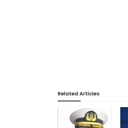
Related Articles