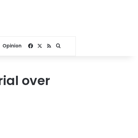
Facebook
X
RSS
Search for
Opinion
rial over