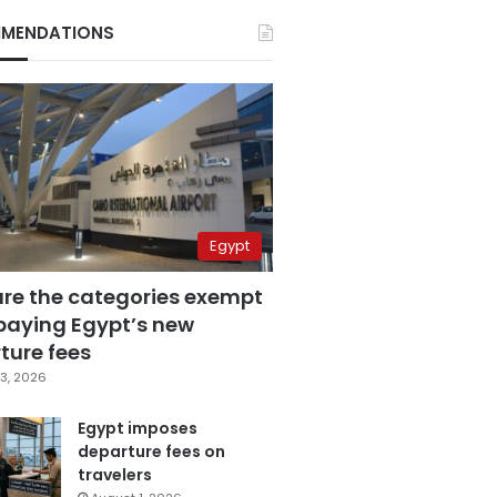
MENDATIONS
Egypt
are the categories exempt
paying Egypt’s new
ture fees
3, 2026
Egypt imposes
departure fees on
travelers