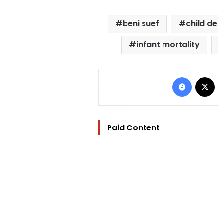
beni suef
child d
infant mortality
Facebo
Paid Content