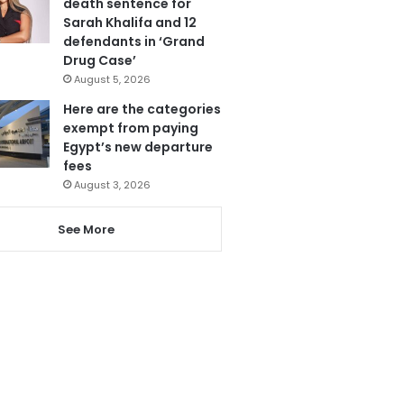
death sentence for
Sarah Khalifa and 12
defendants in ‘Grand
Drug Case’
August 5, 2026
Here are the categories
exempt from paying
Egypt’s new departure
fees
August 3, 2026
See More