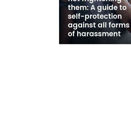
to
them: A guide to
self-
self-protection
protection
against
against all forms
all
of harassment
forms
of
harassment