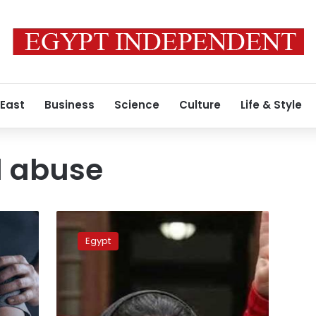
 East
Business
Science
Culture
Life & Style
l abuse
New
charges
Egypt
could
lead
to
death
penalty