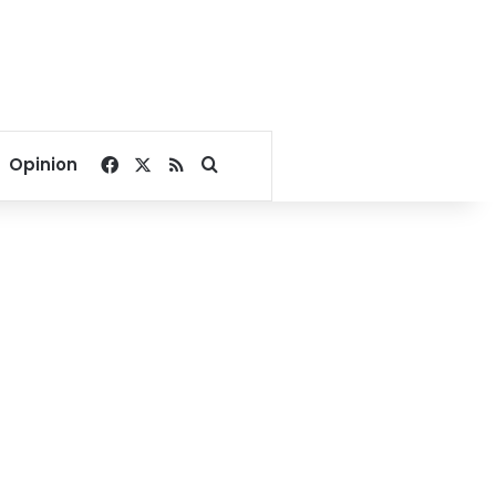
Facebook
X
RSS
Search for
Opinion