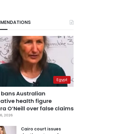
MENDATIONS
Egypt
 bans Australian
ative health figure
a O’Neill over false claims
6, 2026
Cairo court issues