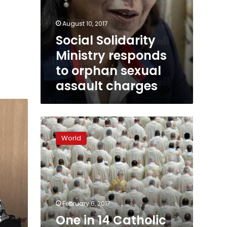
August 10, 2017
Social Solidarity
Ministry responds
to orphan sexual
assault charges
One
in
World
14
Catholic
priests
accused
of
abuse
t
February 6, 2017
in
s
One in 14 Catholic
Australia