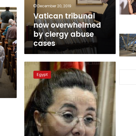
abuse
December 20, 2019
cases
Vatican tribunal
now overwhelmed
by clergy abuse
cases
Social
Solidarity
Egypt
n
Ministry
responds
to
orphan
sexual
assault
charges