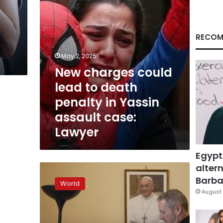
in
Yassin
assault
case:
RECOM
Lawyer
May 2, 2025
New charges could
lead to death
penalty in Yassin
assault case:
Lawyer
Egypt
altern
Vatican
tribunal
Barbar
World
now
August 
overwhelmed
by
clergy