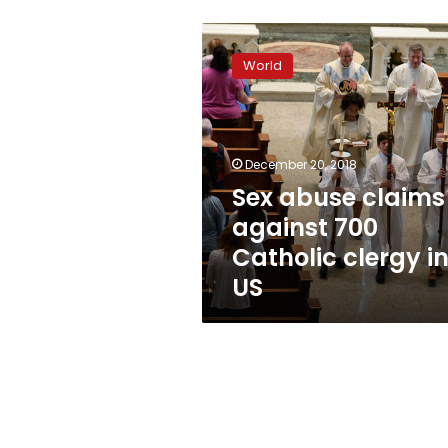
Sex
abuse
World
claims
against
700
Catholic
clergy
December 20, 2018
in
Sex abuse claims
US
against 700
Catholic clergy i
US