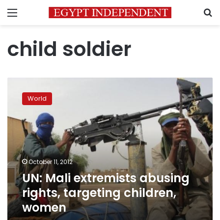
Menu
S
child soldier
UN:
Mali
World
extremists
abusing
rights,
targeting
children,
women
October 11, 2012
UN: Mali extremists abusing
rights, targeting children,
women