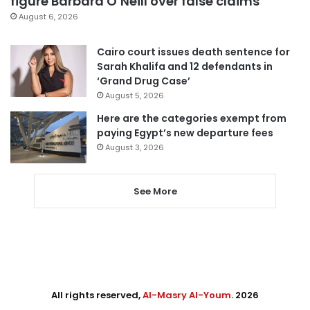
figure Barbara O’Neill over false claims
August 6, 2026
Cairo court issues death sentence for
Sarah Khalifa and 12 defendants in
‘Grand Drug Case’
August 5, 2026
Here are the categories exempt from
paying Egypt’s new departure fees
August 3, 2026
See More
All rights reserved,
Al-Masry Al-Youm
. 2026