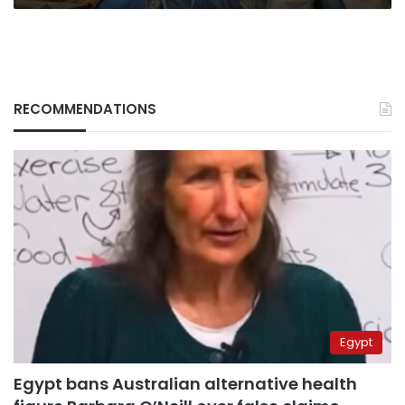
RECOMMENDATIONS
Egypt
Egypt bans Australian alternative health