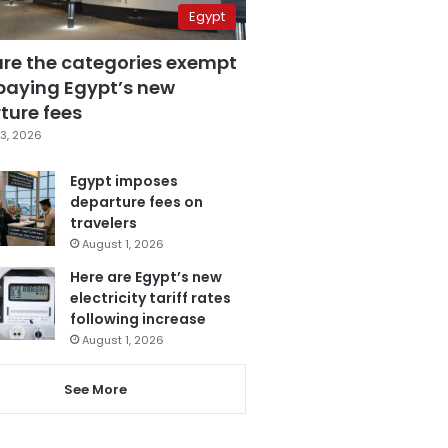
Egypt
are the categories exempt
paying Egypt’s new
ture fees
3, 2026
Egypt imposes
departure fees on
travelers
August 1, 2026
Here are Egypt’s new
electricity tariff rates
following increase
August 1, 2026
See More