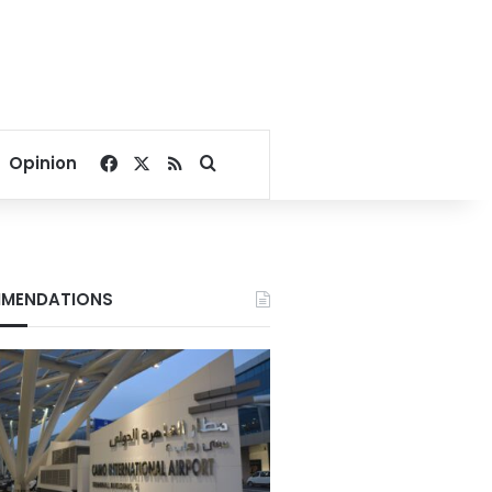
Facebook
X
RSS
Search for
Opinion
MENDATIONS