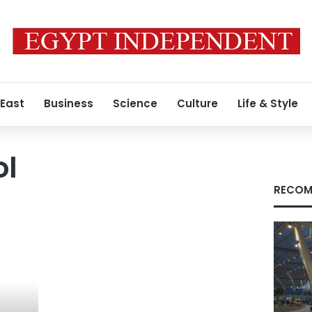
 East
Business
Science
Culture
Life & Style
ol
RECOM