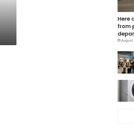
Here 
from 
depar
August 