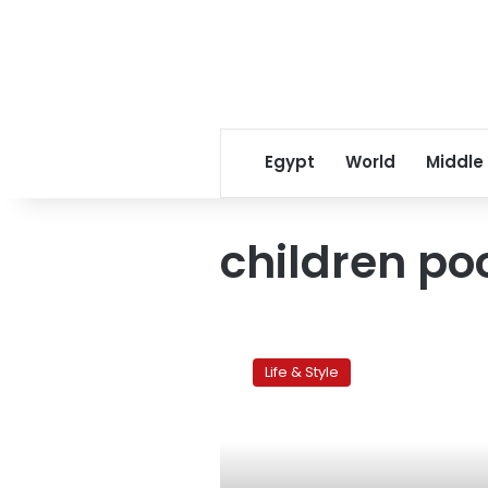
Egypt
World
Middle
children po
Kids
and
Life & Style
pools:
A
lethal
combination?