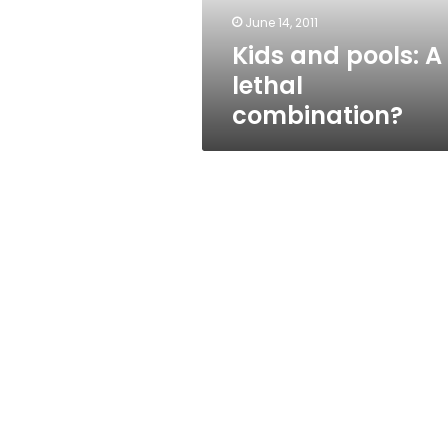
June 14, 2011
Kids and pools: A
lethal
combination?