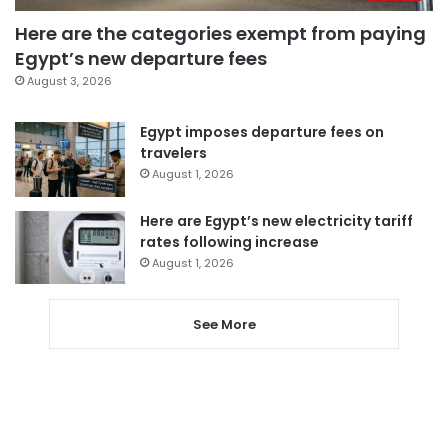
Here are the categories exempt from paying
Egypt’s new departure fees
August 3, 2026
Egypt imposes departure fees on
travelers
August 1, 2026
Here are Egypt’s new electricity tariff
rates following increase
August 1, 2026
See More