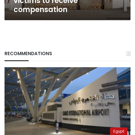
victims to receive
compensation
RECOMMENDATIONS
Egypt