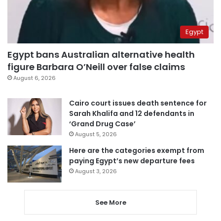
Egypt
Egypt bans Australian alternative health
figure Barbara O’Neill over false claims
August 6, 2026
Cairo court issues death sentence for
Sarah Khalifa and 12 defendants in
‘Grand Drug Case’
August 5, 2026
Here are the categories exempt from
paying Egypt’s new departure fees
August 3, 2026
See More