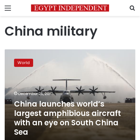
Menu
S
China military
China
launches
World
world’s
largest
amphibious
aircraft
with
December 25, 2017
an
China launches world’s
eye
largest amphibious aircraft
on
South
with an eye on South China
China
Sea
Sea