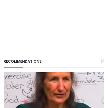
RECOMMENDATIONS