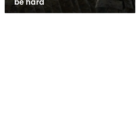
be hard