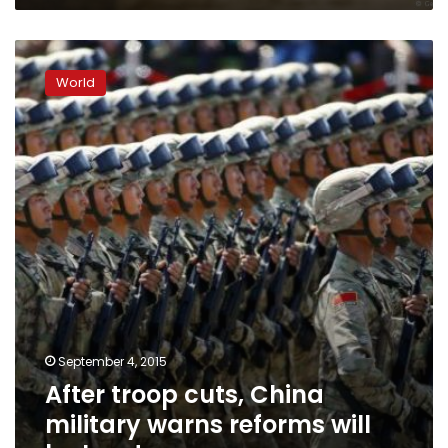
After
troop
World
cuts,
China
military
warns
reforms
will
be
hard
September 4, 2015
After troop cuts, China
military warns reforms will