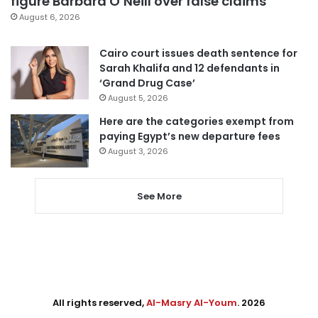
figure Barbara O’Neill over false claims
August 6, 2026
Cairo court issues death sentence for
Sarah Khalifa and 12 defendants in
‘Grand Drug Case’
August 5, 2026
Here are the categories exempt from
paying Egypt’s new departure fees
August 3, 2026
See More
All rights reserved,
Al-Masry Al-Youm
. 2026