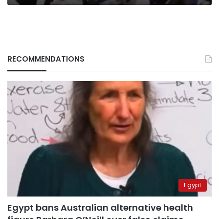
RECOMMENDATIONS
Egypt
Egypt bans Australian alternative health