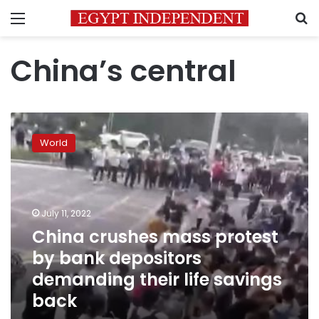
Menu
S
China’s central
China
crushes
World
mass
protest
by
bank
depositors
July 11, 2022
demanding
China crushes mass protest
their
by bank depositors
life
savings
demanding their life savings
back
back