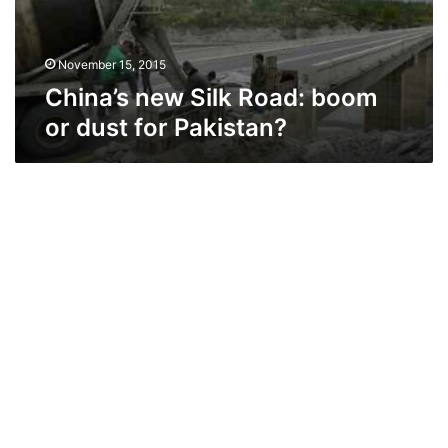
for
Pakistan?
November 15, 2015
China’s new Silk Road: boom
or dust for Pakistan?