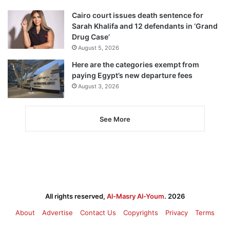
Cairo court issues death sentence for
Sarah Khalifa and 12 defendants in ‘Grand
Drug Case’
August 5, 2026
Here are the categories exempt from
paying Egypt’s new departure fees
August 3, 2026
See More
All rights reserved,
Al-Masry Al-Youm
. 2026
About
Advertise
Contact Us
Copyrights
Privacy
Terms