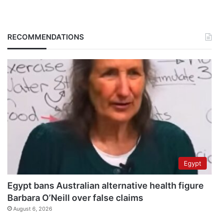
RECOMMENDATIONS
Egypt
Egypt bans Australian alternative health figure
Barbara O’Neill over false claims
August 6, 2026