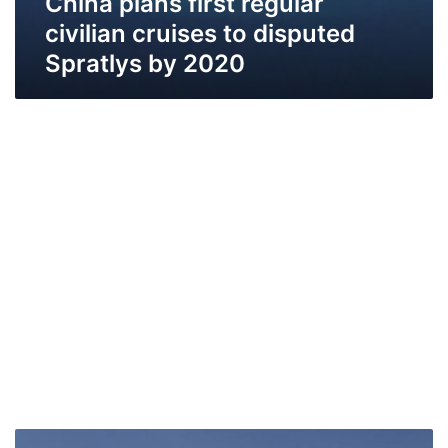
China plans first regular
civilian cruises to disputed
Spratlys by 2020
On