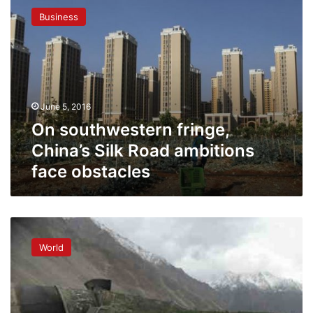
southwestern
Business
fringe,
China’s
Silk
Road
ambitions
face
June 5, 2016
obstacles
On southwestern fringe,
China’s Silk Road ambitions
face obstacles
China’s
new
World
Silk
Road:
boom
or
dust