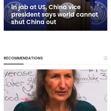
world
In jab at US, China vice
cannot
shut
president says world cannot
China
shut China out
out
RECOMMENDATIONS