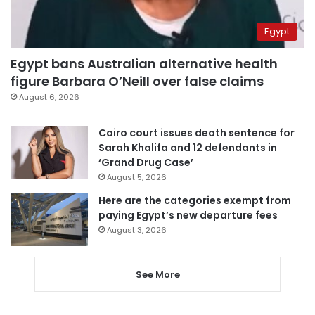
Egypt
Egypt bans Australian alternative health
figure Barbara O’Neill over false claims
August 6, 2026
Cairo court issues death sentence for
Sarah Khalifa and 12 defendants in
‘Grand Drug Case’
August 5, 2026
Here are the categories exempt from
paying Egypt’s new departure fees
August 3, 2026
See More