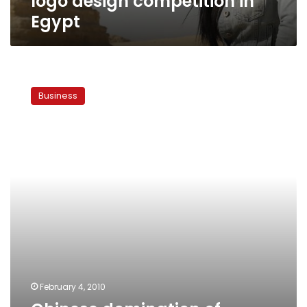
logo design competition in
Egypt
Chinese
domination
Business
of
marble
industry
raises
hackles
February 4, 2010