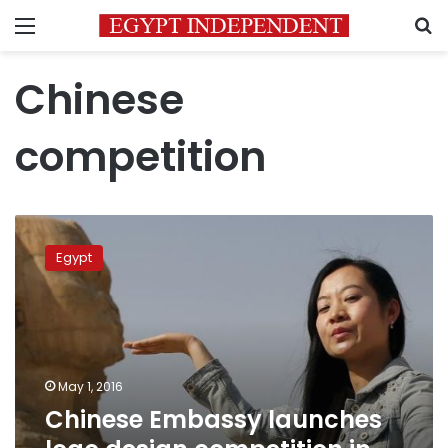
Menu
S
Chinese
competition
Chinese
Embassy
Egypt
launches
logo
design
competition
in
Egypt
May 1, 2016
Chinese Embassy launches