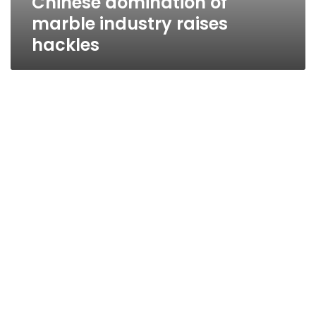
Chinese domination of
marble industry raises
hackles