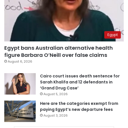
Egypt
Egypt bans Australian alternative health
figure Barbara O’Neill over false claims
August 6, 2026
Cairo court issues death sentence for
Sarah Khalifa and 12 defendants in
‘Grand Drug Case’
August 5, 2026
Here are the categories exempt from
paying Egypt’s new departure fees
August 3, 2026