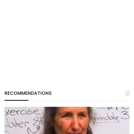
RECOMMENDATIONS