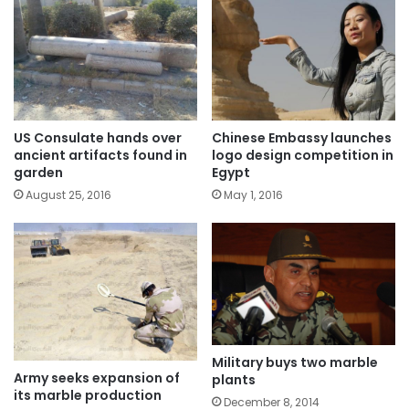
US Consulate hands over
Chinese Embassy launches
ancient artifacts found in
logo design competition in
garden
Egypt
August 25, 2016
May 1, 2016
Military buys two marble
Army seeks expansion of
plants
its marble production
December 8, 2014