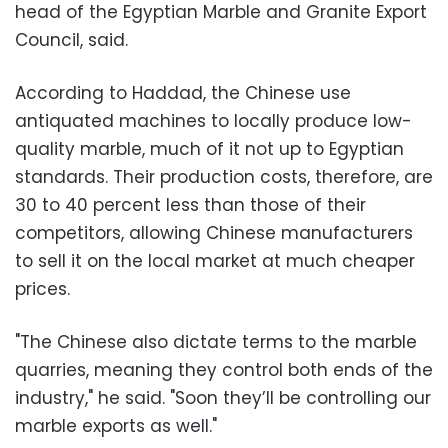
head of the Egyptian Marble and Granite Export
Council, said.
According to Haddad, the Chinese use
antiquated machines to locally produce low-
quality marble, much of it not up to Egyptian
standards. Their production costs, therefore, are
30 to 40 percent less than those of their
competitors, allowing Chinese manufacturers
to sell it on the local market at much cheaper
prices.
"The Chinese also dictate terms to the marble
quarries, meaning they control both ends of the
industry," he said. "Soon they’ll be controlling our
marble exports as well."