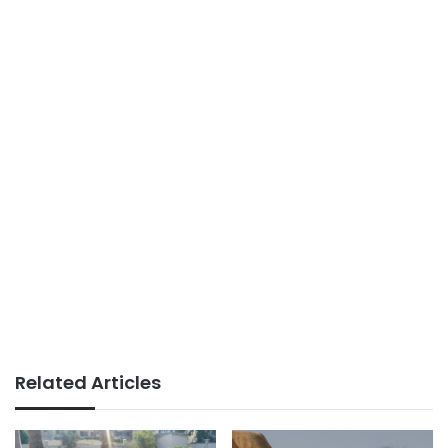
Related Articles