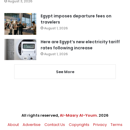
August 3, 2026
Egypt imposes departure fees on
travelers
August 1, 2026
Here are Egypt’s new electricity tariff
rates following increase
August 1, 2026
See More
All rights reserved,
Al-Masry Al-Youm
. 2026
About
Advertise
Contact Us
Copyrights
Privacy
Terms