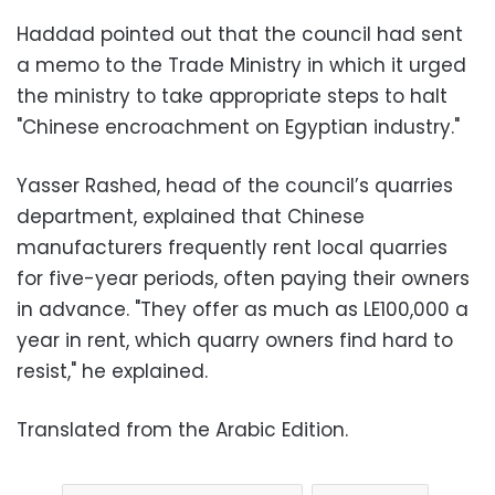
Haddad pointed out that the council had sent
a memo to the Trade Ministry in which it urged
the ministry to take appropriate steps to halt
"Chinese encroachment on Egyptian industry."
Yasser Rashed, head of the council’s quarries
department, explained that Chinese
manufacturers frequently rent local quarries
for five-year periods, often paying their owners
in advance. "They offer as much as LE100,000 a
year in rent, which quarry owners find hard to
resist," he explained.
Translated from the Arabic Edition.