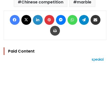
Chinese competition
marble
Facebook
X
LinkedIn
Pinterest
Messenger
WhatsApp
Telegram
Share via Email
Print
Paid Content