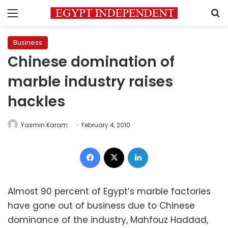
Menu
S
Business
Chinese domination of
marble industry raises
hackles
Yasmin Karam
February 4, 2010
Facebook
X
LinkedIn
Almost 90 percent of Egypt’s marble factories
have gone out of business due to Chinese
dominance of the industry, Mahfouz Haddad,