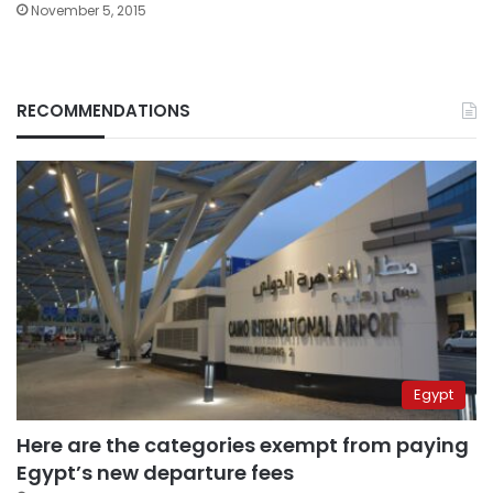
November 5, 2015
RECOMMENDATIONS
Egypt
Here are the categories exempt from paying
Egypt’s new departure fees