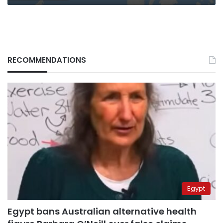
RECOMMENDATIONS
Egypt
Egypt bans Australian alternative health