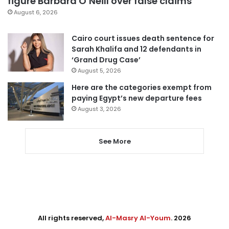
figure Barbara O’Neill over false claims
August 6, 2026
Cairo court issues death sentence for
Sarah Khalifa and 12 defendants in
‘Grand Drug Case’
August 5, 2026
Here are the categories exempt from
paying Egypt’s new departure fees
August 3, 2026
See More
All rights reserved,
Al-Masry Al-Youm
. 2026