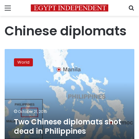
Menu
S
Chinese diplomats
Two
Chinese
World
diplomats
shot
dead
in
Philippines
October 21, 2015
Two Chinese diplomats shot
dead in Philippines