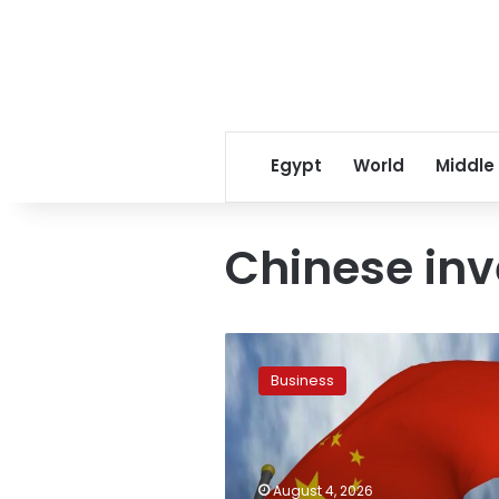
Egypt
World
Middle
Chinese in
Chinese
investments
Business
in
Egypt
exceed
US$
10
August 4, 2026