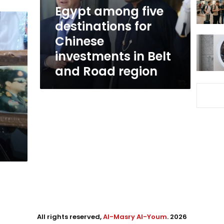
investments
Egypt among five
in
destinations for
Belt
Chinese
and
Road
investments in Belt
region
and Road region
All rights reserved,
Al-Masry Al-Youm
. 2026