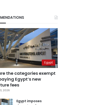
MENDATIONS
Egypt
are the categories exempt
paying Egypt’s new
ture fees
3, 2026
Egypt imposes