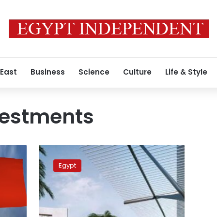
 East
Business
Science
Culture
Life & Style
vestments
Negotiations
underway
Egypt
with
Chinese
company
seeking
to