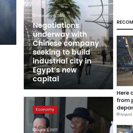
build
industrial
city
February 4, 2018
in
RECOM
$
Negotiations
Egypt’s
underway with
new
capital
Chinese company
seeking to build
industrial city in
Egypt’s new
capital
Here 
from 
Egypt
among
depar
Economy
five
August 
destinations
for
June 3, 2017
Chinese