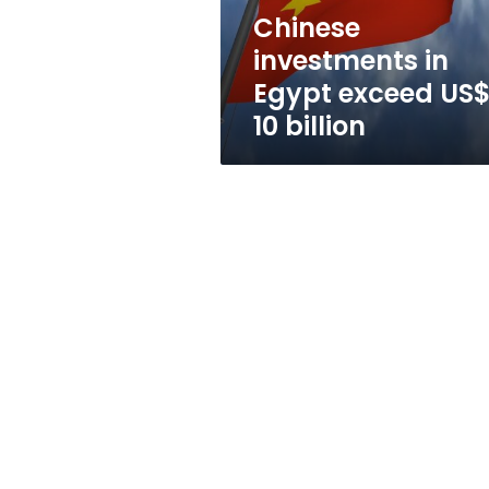
billion
Chinese
investments in
Egypt exceed US
10 billion