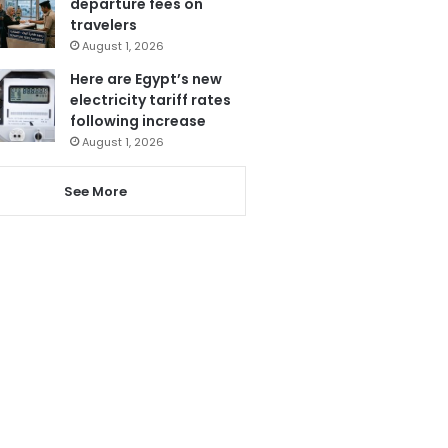
departure fees on
travelers
August 1, 2026
Here are Egypt’s new
electricity tariff rates
following increase
August 1, 2026
See More