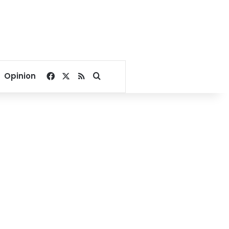
Facebook
X
RSS
Search for
Opinion