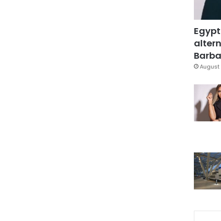
Egypt
altern
Barbar
August 