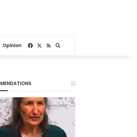
Facebook
X
RSS
Search for
Opinion
MENDATIONS