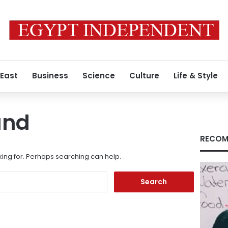
 East
Business
Science
Culture
Life & Style
und
RECOM
king for. Perhaps searching can help.
Search
for: