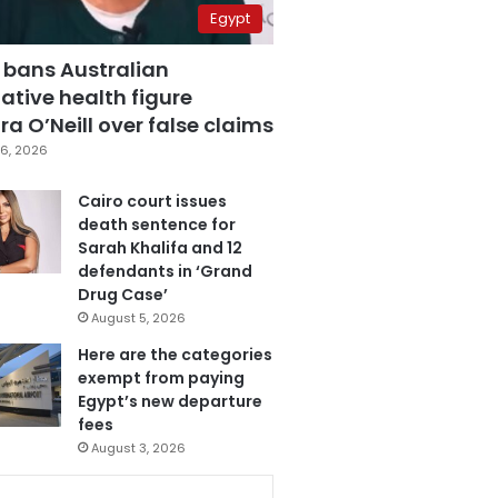
Egypt
 bans Australian
ative health figure
a O’Neill over false claims
6, 2026
Cairo court issues
death sentence for
Sarah Khalifa and 12
defendants in ‘Grand
Drug Case’
August 5, 2026
Here are the categories
exempt from paying
Egypt’s new departure
fees
August 3, 2026