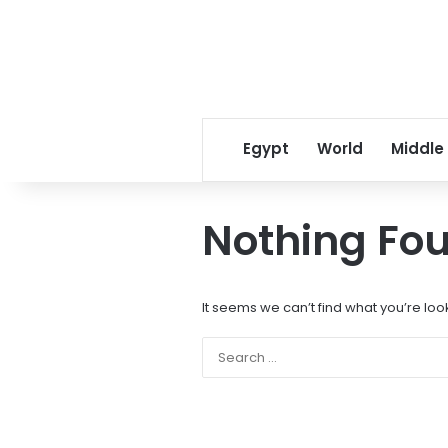
Egypt
World
Middle
Nothing Fo
It seems we can’t find what you’re loo