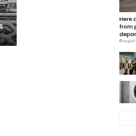
Here 
s
from 
depar
August 