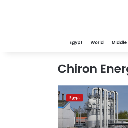
Egypt
World
Middle
Chiron Ene
‘Wintershall
Dea’
Egypt
discovers
new
gas
field
in