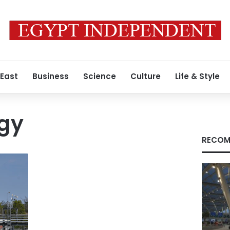
 East
Business
Science
Culture
Life & Style
rgy
RECOM