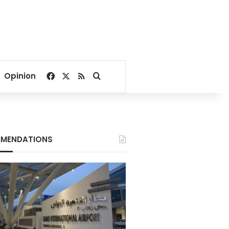
Facebook
X
RSS
Search for
Opinion
MENDATIONS