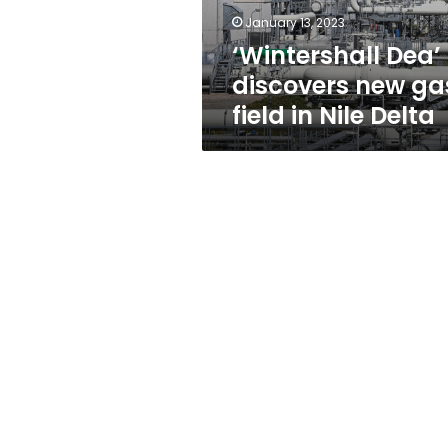
Nile
January 13, 2023
Delta
‘Wintershall Dea’
discovers new ga
field in Nile Delta