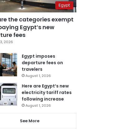
Egypt
are the categories exempt
paying Egypt’s new
ture fees
3, 2026
Egypt imposes
departure fees on
travelers
August 1, 2026
Here are Egypt’s new
electricity tariff rates
following increase
August 1, 2026
See More