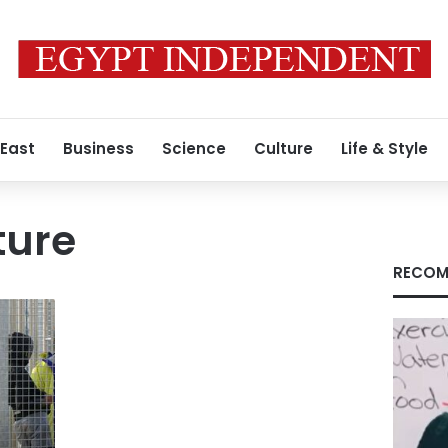
 East
Business
Science
Culture
Life & Style
ture
RECOM