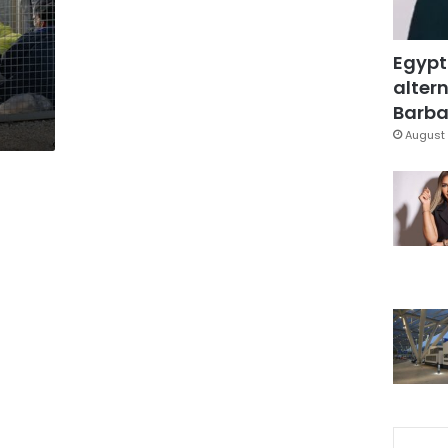
Egypt
altern
Barbar
August 