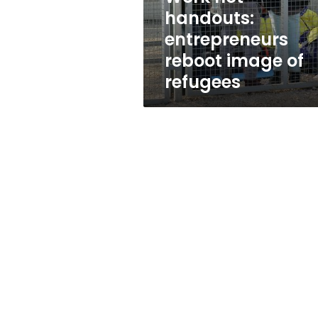
refugees
handouts:
entrepreneurs
reboot image of
refugees