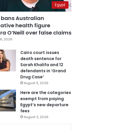
Egypt
 bans Australian
ative health figure
a O’Neill over false claims
6, 2026
Cairo court issues
death sentence for
Sarah Khalifa and 12
defendants in ‘Grand
Drug Case’
August 5, 2026
Here are the categories
exempt from paying
Egypt’s new departure
fees
August 3, 2026