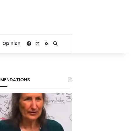
Facebook
X
RSS
Search for
Opinion
MENDATIONS