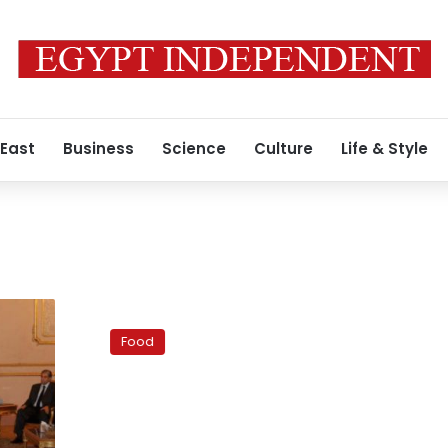
 East
Business
Science
Culture
Life & Style
A
healthy
Food
yet
yummy
molokheya