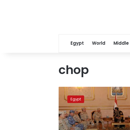
Egypt
World
Middle
chop
IS
reportedly
Egypt
chops
hands
of
3
women,