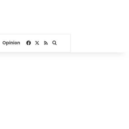
Facebook
X
RSS
Search for
Opinion