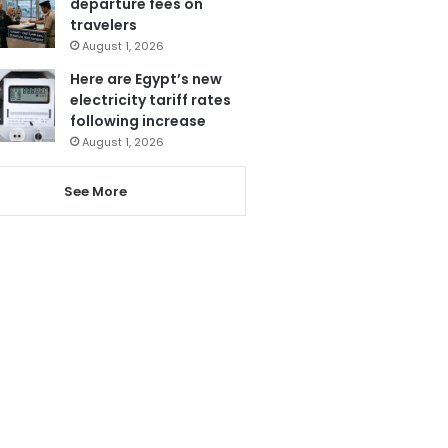
departure fees on
travelers
August 1, 2026
Here are Egypt’s new
electricity tariff rates
following increase
August 1, 2026
See More