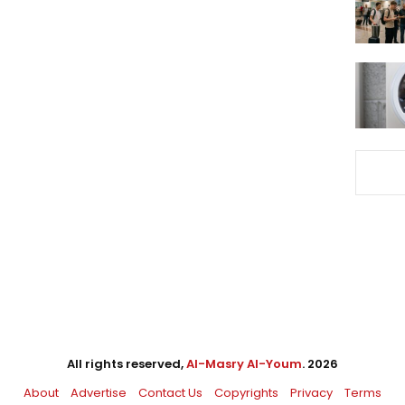
All rights reserved,
Al-Masry Al-Youm
. 2026
About
Advertise
Contact Us
Copyrights
Privacy
Terms