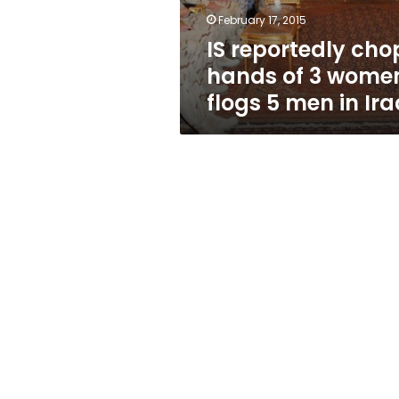
flogs
February 17, 2015
5
IS reportedly cho
men
in
hands of 3 wome
Iraq
flogs 5 men in Ira