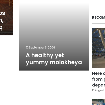
ps
RECOM
n,
q
September 3, 2009
A healthy yet
yummy molokheya
Here 
from 
depar
August 