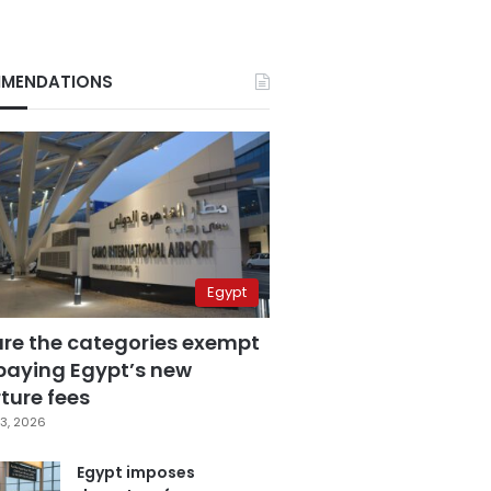
MENDATIONS
Egypt
are the categories exempt
paying Egypt’s new
ture fees
3, 2026
Egypt imposes