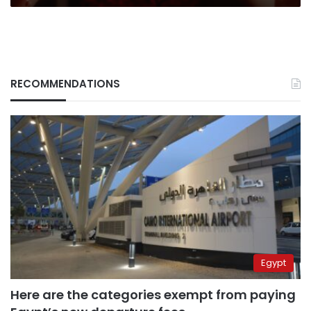
RECOMMENDATIONS
Egypt
Here are the categories exempt from paying