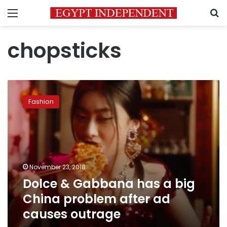
Menu
S
chopsticks
Dolce
&
Fashion
Gabbana
has
a
big
China
problem
November 23, 2018
after
Dolce & Gabbana has a big
ad
causes
China problem after ad
outrage
causes outrage