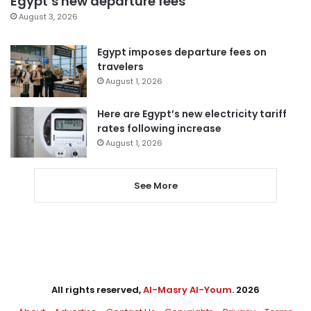
Egypt’s new departure fees
August 3, 2026
Egypt imposes departure fees on
travelers
August 1, 2026
Here are Egypt’s new electricity tariff
rates following increase
August 1, 2026
See More
All rights reserved,
Al-Masry Al-Youm
. 2026