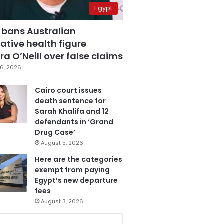
Egypt
 bans Australian
ative health figure
a O’Neill over false claims
6, 2026
Cairo court issues
death sentence for
Sarah Khalifa and 12
defendants in ‘Grand
Drug Case’
August 5, 2026
Here are the categories
exempt from paying
Egypt’s new departure
fees
August 3, 2026