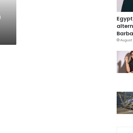
h
Egypt
altern
Barbar
August 