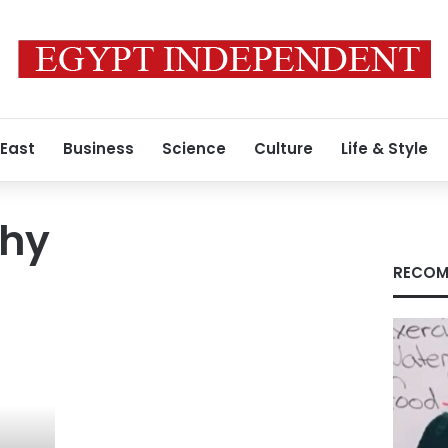
 East
Business
Science
Culture
Life & Style
phy
RECOM