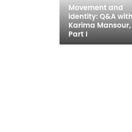
Part
Movement and
I
identity: Q&A wit
Karima Mansour,
Part I