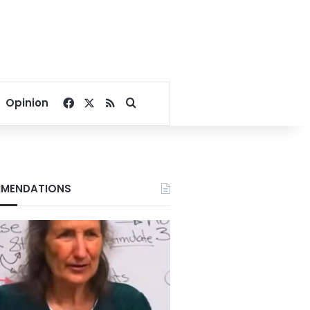
Facebook
X
RSS
Search for
Opinion
MENDATIONS