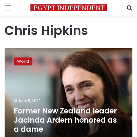
Menu
S
Chris Hipkins
Former
New
World
Zealand
leader
Jacinda
Ardern
honored
as
June 5, 2023
a
Former New Zealand leader
dame
Jacinda Ardern honored as
a dame