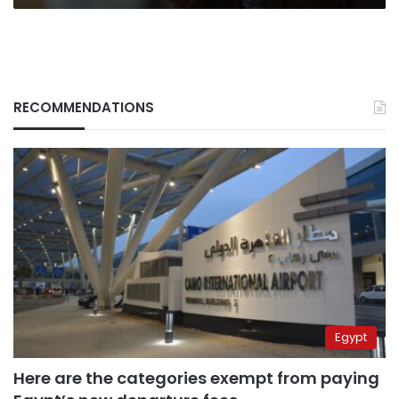
RECOMMENDATIONS
Egypt
Here are the categories exempt from paying