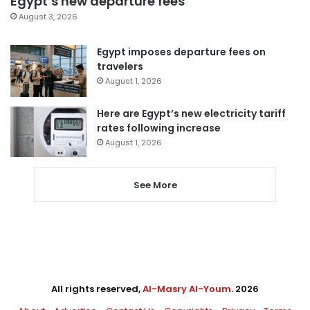
Egypt’s new departure fees
August 3, 2026
Egypt imposes departure fees on
travelers
August 1, 2026
Here are Egypt’s new electricity tariff
rates following increase
August 1, 2026
See More
All rights reserved,
Al-Masry Al-Youm
. 2026