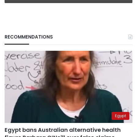
RECOMMENDATIONS
Egypt
Egypt bans Australian alternative health