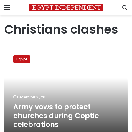
Menu
S
Christians clashes
Army
vows
Egypt
to
protect
churches
during
Coptic
celebrations
December 31, 2011
Army vows to protect
churches during Coptic
celebrations