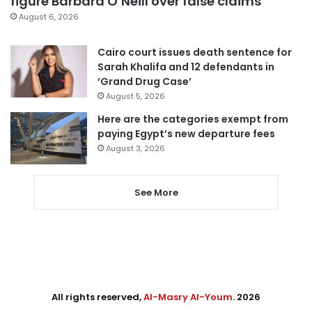
figure Barbara O’Neill over false claims
August 6, 2026
Cairo court issues death sentence for
Sarah Khalifa and 12 defendants in
‘Grand Drug Case’
August 5, 2026
Here are the categories exempt from
paying Egypt’s new departure fees
August 3, 2026
See More
All rights reserved,
Al-Masry Al-Youm
. 2026