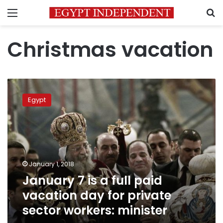
Menu
S
Christmas vacation
January
7
Egypt
is
a
full
paid
vacation
day
January 1, 2018
for
January 7 is a full paid
private
sector
vacation day for private
workers:
sector workers: minister
minister