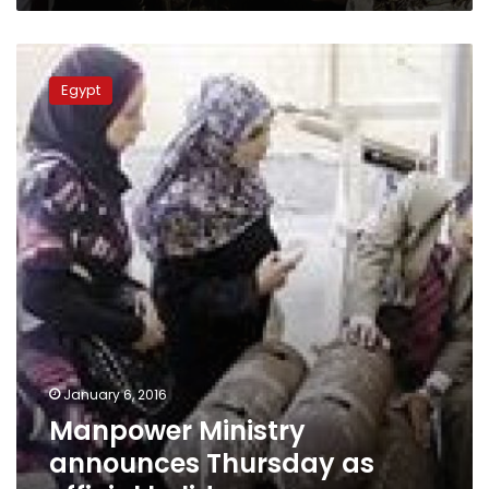
Manpower
Ministry
Egypt
announces
Thursday
as
official
holiday
January 6, 2016
Manpower Ministry
announces Thursday as