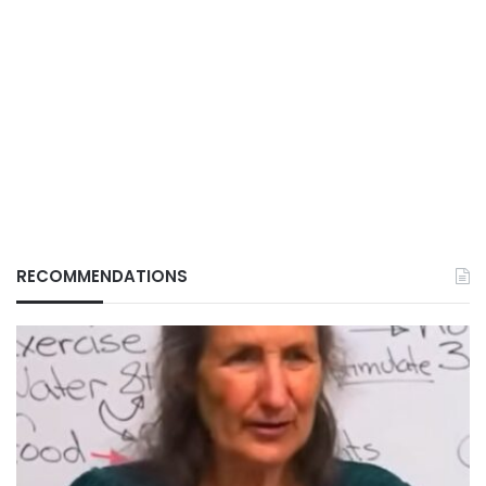
RECOMMENDATIONS