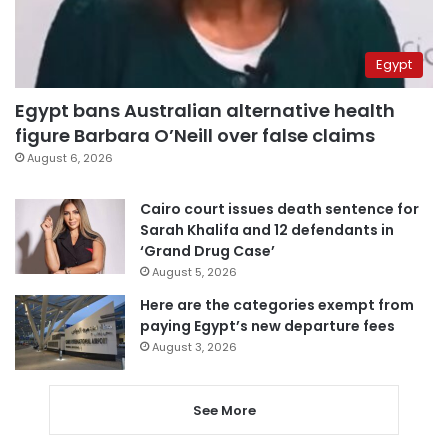
Egypt
Egypt bans Australian alternative health
figure Barbara O’Neill over false claims
August 6, 2026
Cairo court issues death sentence for
Sarah Khalifa and 12 defendants in
‘Grand Drug Case’
August 5, 2026
Here are the categories exempt from
paying Egypt’s new departure fees
August 3, 2026
See More