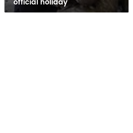
official holiday