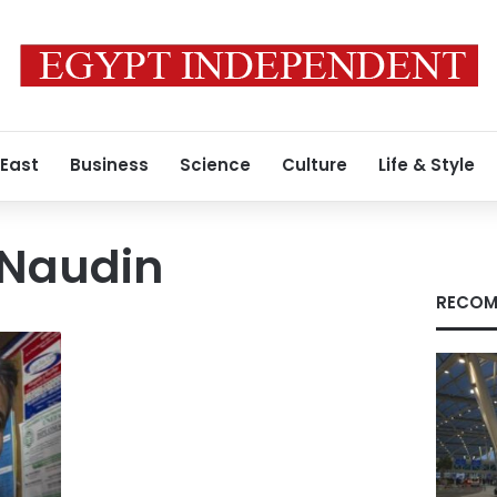
 East
Business
Science
Culture
Life & Style
 Naudin
RECOM