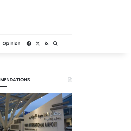
Facebook
X
RSS
Search for
Opinion
MENDATIONS