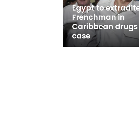
case
Egypt to extradit
Frenchman in
Caribbean drugs
case