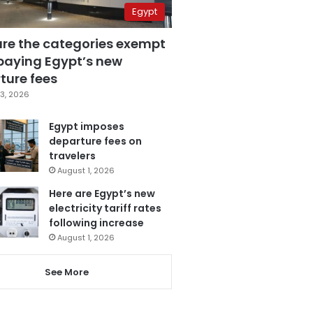
Egypt
are the categories exempt
paying Egypt’s new
ture fees
3, 2026
Egypt imposes
departure fees on
travelers
August 1, 2026
Here are Egypt’s new
electricity tariff rates
following increase
August 1, 2026
See More