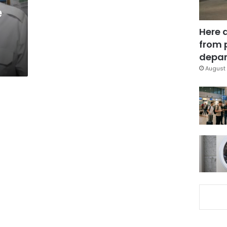
e
Here 
from 
depar
August 