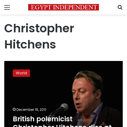
Menu
S
Christopher
Hitchens
British
polemicist
World
Christopher
Hitchens
dies
at
62
December 16, 2011
British polemicist