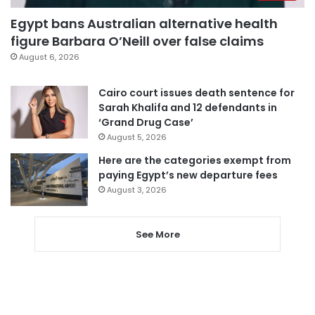
Egypt bans Australian alternative health
figure Barbara O’Neill over false claims
August 6, 2026
Cairo court issues death sentence for
Sarah Khalifa and 12 defendants in
‘Grand Drug Case’
August 5, 2026
Here are the categories exempt from
paying Egypt’s new departure fees
August 3, 2026
See More