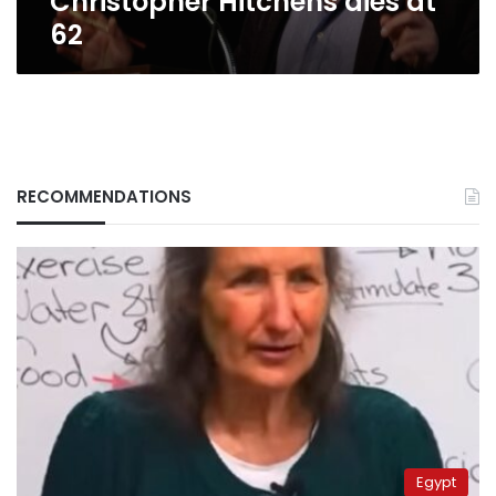
Christopher Hitchens dies at
62
RECOMMENDATIONS
Egypt