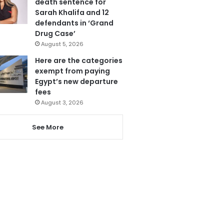
death sentence for
Sarah Khalifa and 12
defendants in ‘Grand
Drug Case’
August 5, 2026
Here are the categories
exempt from paying
Egypt’s new departure
fees
August 3, 2026
See More