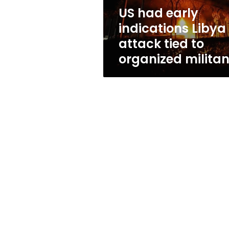
to
US had early
organized
indications Libya
militants
attack tied to
organized militan