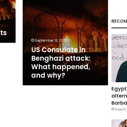
and
why?
RECOM
ts
September 13, 2012
US Consulate in
Benghazi attack:
What happened,
and why?
Egypt
altern
Barbar
August 