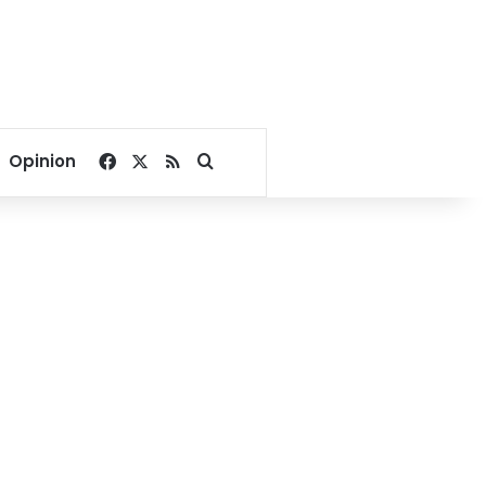
Facebook
X
RSS
Search for
Opinion