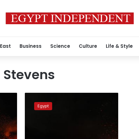
 East
Business
Science
Culture
Life & Style
 Stevens
US
Consulate
Egypt
in
Benghazi
attack:
What
happened,