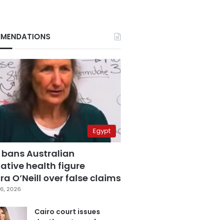
MENDATIONS
Egypt
 bans Australian
ative health figure
a O’Neill over false claims
6, 2026
Cairo court issues