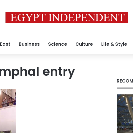
 East
Business
Science
Culture
Life & Style
iumphal entry
RECOM