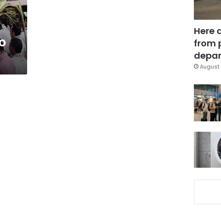
Here 
to
from 
depar
August 