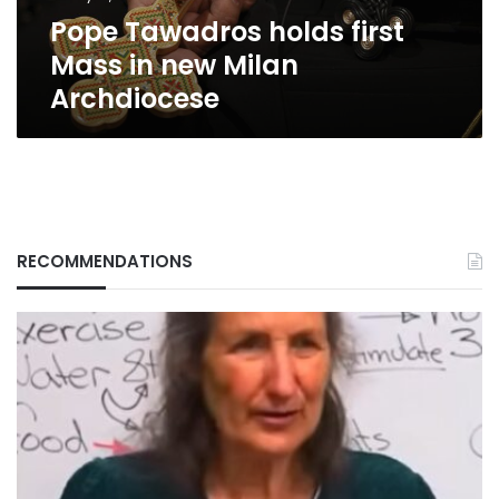
Archdiocese
Pope Tawadros holds first
Mass in new Milan
Archdiocese
RECOMMENDATIONS