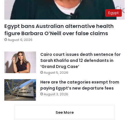
Egypt
Egypt bans Australian alternative health
figure Barbara O’Neill over false claims
August 6, 2026
Cairo court issues death sentence for
Sarah Khalifa and 12 defendants in
‘Grand Drug Case’
August 5, 2026
Here are the categories exempt from
paying Egypt’s new departure fees
August 3, 2026
See More