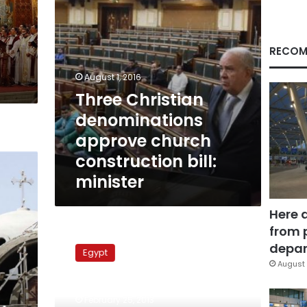
minister
RECOM
August 1, 2016
Three Christian
denominations
approve church
construction bill:
minister
Here 
from 
Islamists
attempt
depar
Egypt
to
August 
halt
construction
February 25, 2013
on