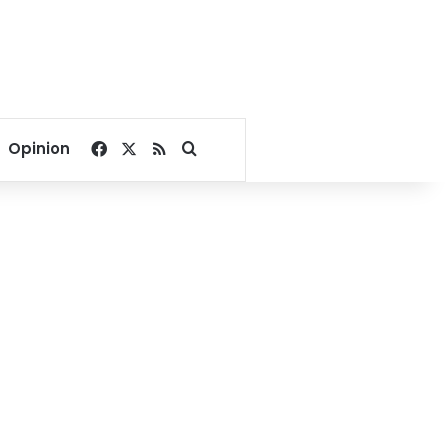
Facebook
X
RSS
Search for
Opinion