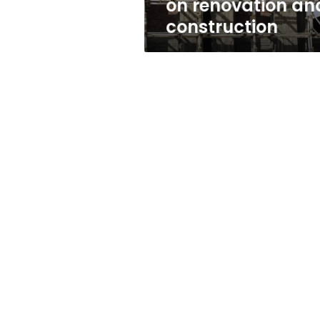
on renovation an
construction