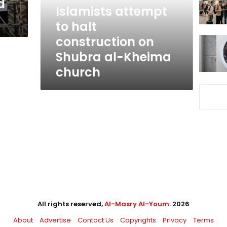
d
Shubra
Islamists attempt
al-
to halt
Kheima
construction on
church
Shubra al-Kheima
church
All rights reserved,
Al-Masry Al-Youm
. 2026
About
Advertise
Contact Us
Copyrights
Privacy
Terms