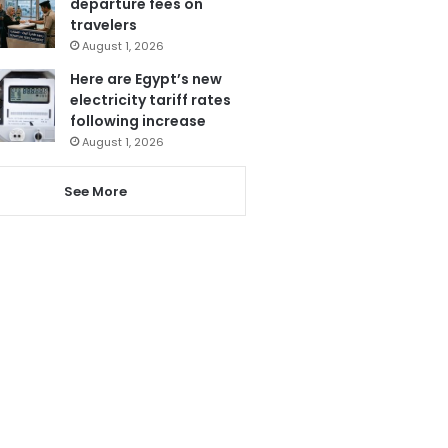
departure fees on
travelers
August 1, 2026
Here are Egypt’s new
electricity tariff rates
following increase
August 1, 2026
See More