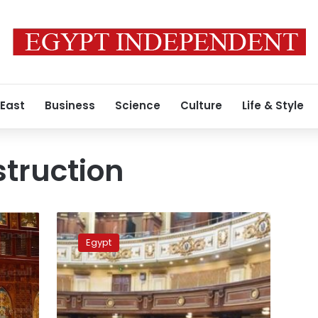
 East
Business
Science
Culture
Life & Style
truction
Three
Christian
Egypt
denominations
approve
church
construction
bill: