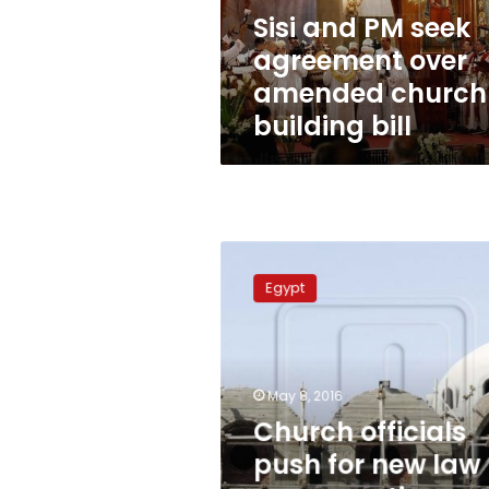
church
Sisi and PM seek
building
agreement over
bill
amended church
building bill
Church
officials
Egypt
push
for
new
law
on
May 8, 2016
renovation
Church officials
and
push for new law
construction