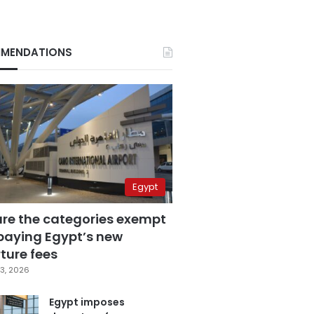
MENDATIONS
Egypt
are the categories exempt
paying Egypt’s new
ture fees
3, 2026
Egypt imposes