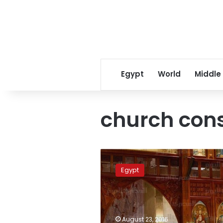
Egypt
World
Middle
church cons
Sisi
and
Egypt
PM
seek
agreement
over
amended
August 23, 2016