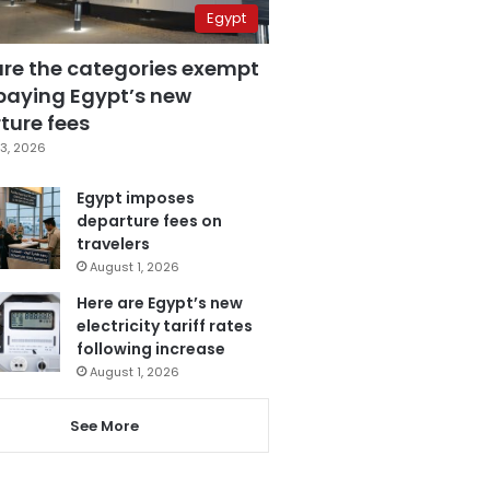
Egypt
are the categories exempt
paying Egypt’s new
ture fees
3, 2026
Egypt imposes
departure fees on
travelers
August 1, 2026
Here are Egypt’s new
electricity tariff rates
following increase
August 1, 2026
See More