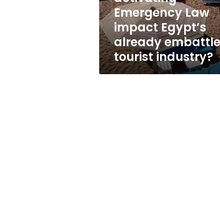
already
Emergency Law
embattled
impact Egypt’s
tourist
industry?
already embattl
tourist industry?