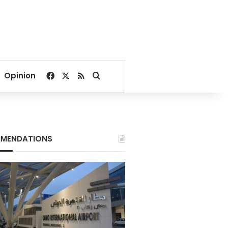
Facebook
X
RSS
Search for
Opinion
MENDATIONS