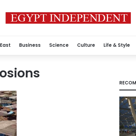
 East
Business
Science
Culture
Life & Style
osions
RECOM