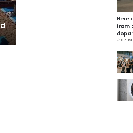
Here 
ed
from 
depar
August 