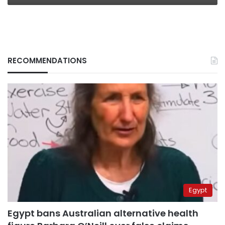
RECOMMENDATIONS
Egypt
Egypt bans Australian alternative health