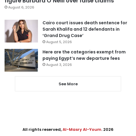
figure Barbara O’Neill over false claims
August 6, 2026
Cairo court issues death sentence for
Sarah Khalifa and 12 defendants in
‘Grand Drug Case’
August 5, 2026
Here are the categories exempt from
paying Egypt’s new departure fees
August 3, 2026
See More
All rights reserved,
Al-Masry Al-Youm
. 2026