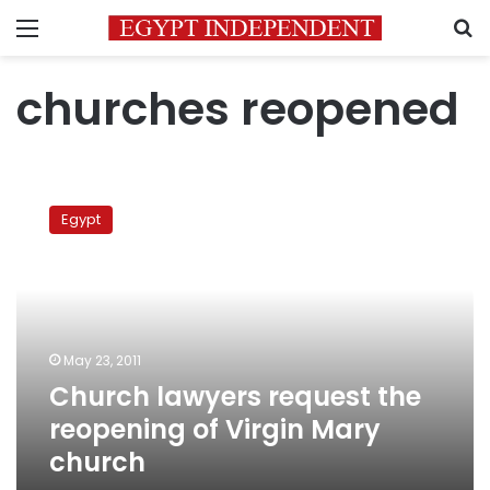
Menu
S
churches reopened
Church
lawyers
Egypt
request
the
reopening
of
Virgin
Mary
May 23, 2011
church
Church lawyers request the
reopening of Virgin Mary
church