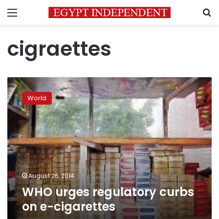
Menu
S
cigraettes
WHO
urges
World
regulatory
curbs
on
e-
cigarettes
August 26, 2014
WHO urges regulatory curbs
on e-cigarettes