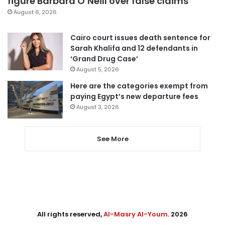
figure Barbara O’Neill over false claims
August 6, 2026
Cairo court issues death sentence for
Sarah Khalifa and 12 defendants in
‘Grand Drug Case’
August 5, 2026
Here are the categories exempt from
paying Egypt’s new departure fees
August 3, 2026
See More
All rights reserved,
Al-Masry Al-Youm
. 2026