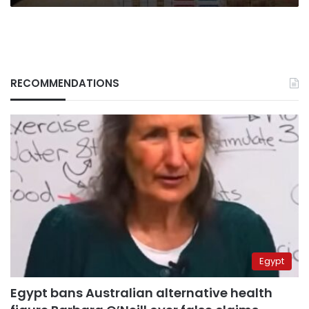
RECOMMENDATIONS
Egypt
Egypt bans Australian alternative health