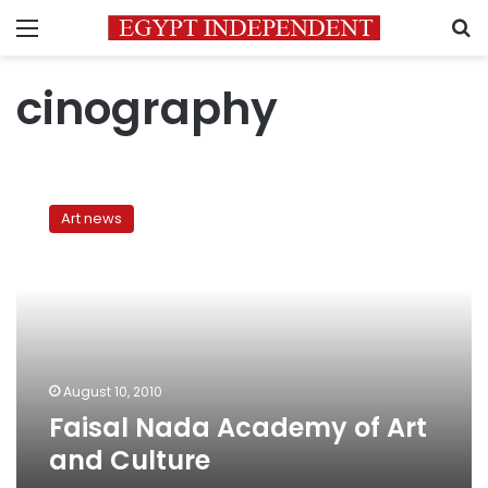
Menu
S
cinography
Faisal
Nada
Art news
Academy
of
Art
and
Culture
August 10, 2010
Faisal Nada Academy of Art
and Culture