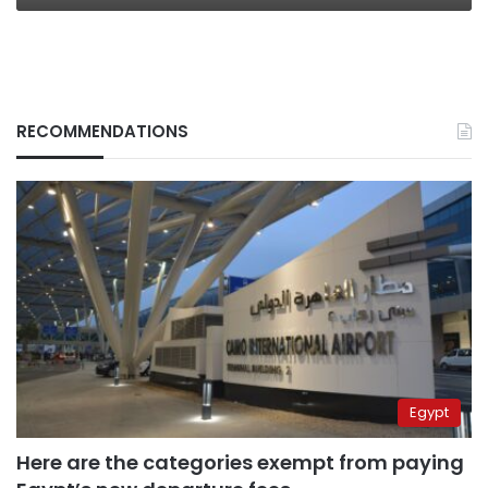
RECOMMENDATIONS
Egypt
Here are the categories exempt from paying