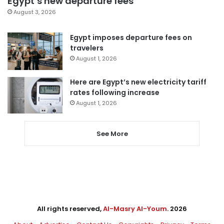
Egypt’s new departure fees
August 3, 2026
Egypt imposes departure fees on
travelers
August 1, 2026
Here are Egypt’s new electricity tariff
rates following increase
August 1, 2026
See More
All rights reserved,
Al-Masry Al-Youm
. 2026